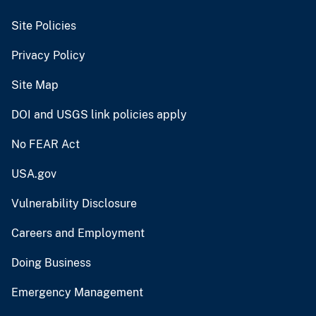
Site Policies
Privacy Policy
Site Map
DOI and USGS link policies apply
No FEAR Act
USA.gov
Vulnerability Disclosure
Careers and Employment
Doing Business
Emergency Management