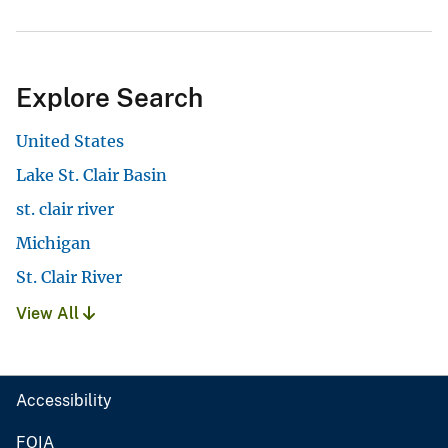
Explore Search
United States
Lake St. Clair Basin
st. clair river
Michigan
St. Clair River
View All
Accessibility
FOIA