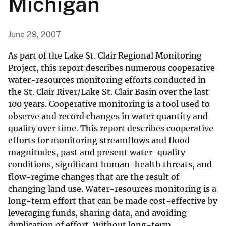
Michigan
June 29, 2007
As part of the Lake St. Clair Regional Monitoring
Project, this report describes numerous cooperative
water-resources monitoring efforts conducted in
the St. Clair River/Lake St. Clair Basin over the last
100 years. Cooperative monitoring is a tool used to
observe and record changes in water quantity and
quality over time. This report describes cooperative
efforts for monitoring streamflows and flood
magnitudes, past and present water-quality
conditions, significant human-health threats, and
flow-regime changes that are the result of
changing land use. Water-resources monitoring is a
long-term effort that can be made cost-effective by
leveraging funds, sharing data, and avoiding
duplication of effort. Without long-term