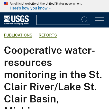
An official website of the United States government
Here's how you know
PUBLICATIONS
REPORTS
Cooperative water-
resources
monitoring in the St.
Clair River/Lake St.
Clair Basin,