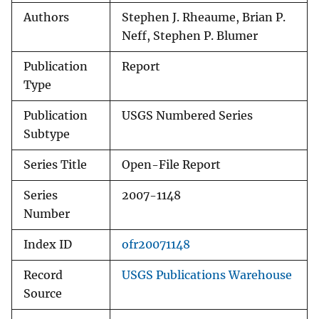
Authors
Stephen J. Rheaume, Brian P.
Neff, Stephen P. Blumer
Publication
Report
Type
Publication
USGS Numbered Series
Subtype
Series Title
Open-File Report
Series
2007-1148
Number
Index ID
ofr20071148
Record
USGS Publications Warehouse
Source