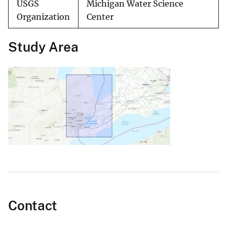
USGS
Michigan Water Science
Organization
Center
Study Area
Contact