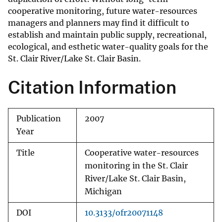
cooperative monitoring, future water-resources
managers and planners may find it difficult to
establish and maintain public supply, recreational,
ecological, and esthetic water-quality goals for the
St. Clair River/Lake St. Clair Basin.
Citation Information
Publication
2007
Year
Title
Cooperative water-resources
monitoring in the St. Clair
River/Lake St. Clair Basin,
Michigan
DOI
10.3133/ofr20071148