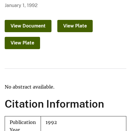
January 1, 1992
View Document
View Plate
View Plate
No abstract available.
Citation Information
Publication
1992
Year