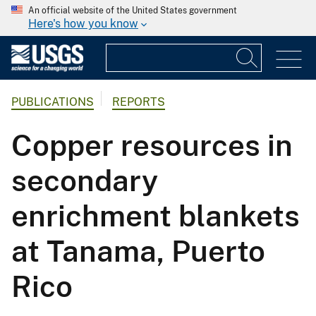
An official website of the United States government
Here's how you know
PUBLICATIONS
REPORTS
Copper resources in
secondary
enrichment blankets
at Tanama, Puerto
Rico