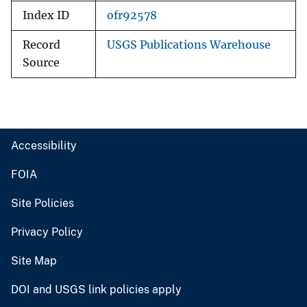
Index ID
ofr92578
Record
USGS Publications Warehouse
Source
Accessibility
FOIA
Site Policies
Privacy Policy
Site Map
DOI and USGS link policies apply