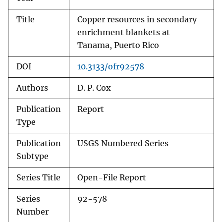
Title
Copper resources in secondary
enrichment blankets at
Tanama, Puerto Rico
DOI
10.3133/ofr92578
Authors
D. P. Cox
Publication
Report
Type
Publication
USGS Numbered Series
Subtype
Series Title
Open-File Report
Series
92-578
Number