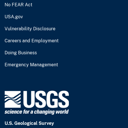
No FEAR Act
USA.gov
Vulnerability Disclosure
Careers and Employment
Doing Business
Emergency Management
U.S. Geological Survey