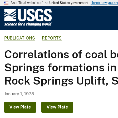
An official website of the United States government
Here's how you k
U
.
S
.
PUBLICATIONS
REPORTS
G
e
Correlations of coal 
o
l
Springs formations in
o
g
Rock Springs Uplift,
i
c
a
January 1, 1978
l
S
View Plate
View Plate
u
r