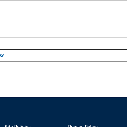
se
Site Policies
Privacy Policy