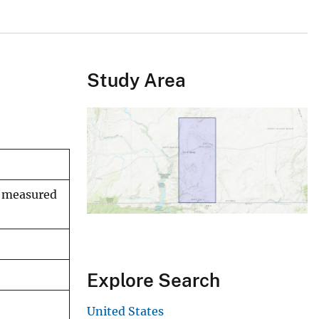
Study Area
n measured
Explore Search
United States