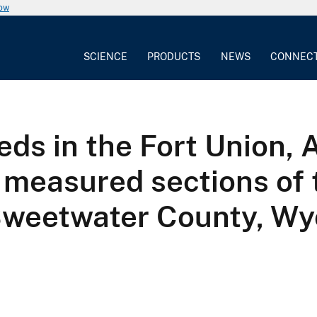
now
SCIENCE
PRODUCTS
NEWS
CONNEC
beds in the Fort Union,
 measured sections of 
 Sweetwater County, W