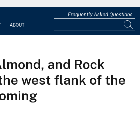
Frequently Asked Questions
T
ABOUT
 Almond, and Rock
the west flank of the
yoming