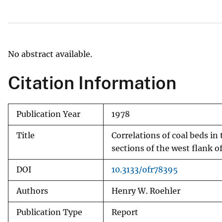
v
e
y
No abstract available.
Citation Information
Publication Year
1978
Title
Correlations of coal beds i
sections of the west flank 
DOI
10.3133/ofr78395
Authors
Henry W. Roehler
Publication Type
Report