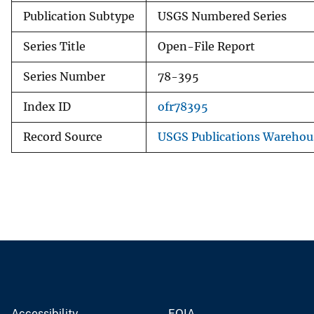
Publication Subtype
USGS Numbered Series
Series Title
Open-File Report
Series Number
78-395
Index ID
ofr78395
Record Source
USGS Publications Warehou
Accessibility
FOIA