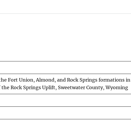
n the Fort Union, Almond, and Rock Springs formations i
of the Rock Springs Uplift, Sweetwater County, Wyoming