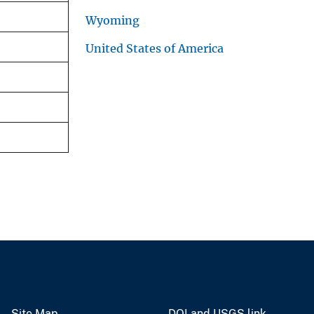
Wyoming
United States of America
Site Map
DOI and USGS link