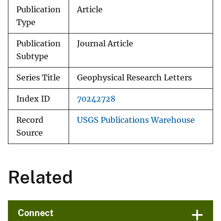
Publication
Article
Type
Publication
Journal Article
Subtype
Series Title
Geophysical Research Letters
Index ID
70242728
Record
USGS Publications Warehouse
Source
Related
Connect