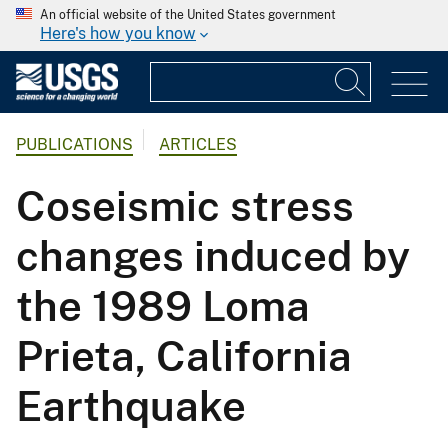
An official website of the United States government
Here's how you know
PUBLICATIONS
ARTICLES
Coseismic stress
changes induced by
the 1989 Loma
Prieta, California
Earthquake