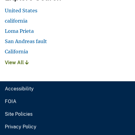
United States
california
Loma Prieta
San Andreas fault
California
View All
Accessibility
FOIA
Site Policies
Privacy Policy