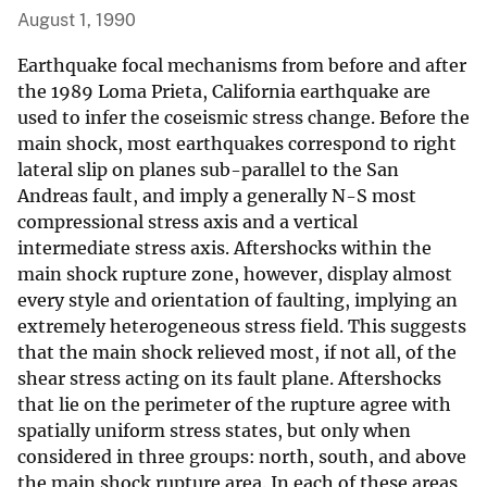
August 1, 1990
Earthquake focal mechanisms from before and after
the 1989 Loma Prieta, California earthquake are
used to infer the coseismic stress change. Before the
main shock, most earthquakes correspond to right
lateral slip on planes sub-parallel to the San
Andreas fault, and imply a generally N-S most
compressional stress axis and a vertical
intermediate stress axis. Aftershocks within the
main shock rupture zone, however, display almost
every style and orientation of faulting, implying an
extremely heterogeneous stress field. This suggests
that the main shock relieved most, if not all, of the
shear stress acting on its fault plane. Aftershocks
that lie on the perimeter of the rupture agree with
spatially uniform stress states, but only when
considered in three groups: north, south, and above
the main shock rupture area. In each of these areas