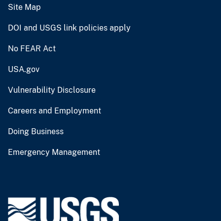
Site Map
DOI and USGS link policies apply
No FEAR Act
USA.gov
Vulnerability Disclosure
Careers and Employment
Doing Business
Emergency Management