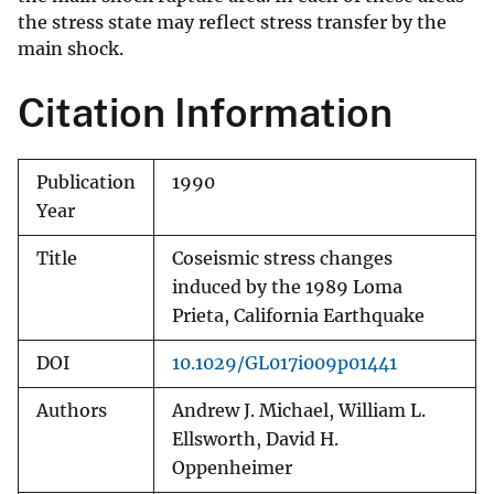
the stress state may reflect stress transfer by the
main shock.
Citation Information
Publication
1990
Year
Title
Coseismic stress changes
induced by the 1989 Loma
Prieta, California Earthquake
DOI
10.1029/GL017i009p01441
Authors
Andrew J. Michael, William L.
Ellsworth, David H.
Oppenheimer