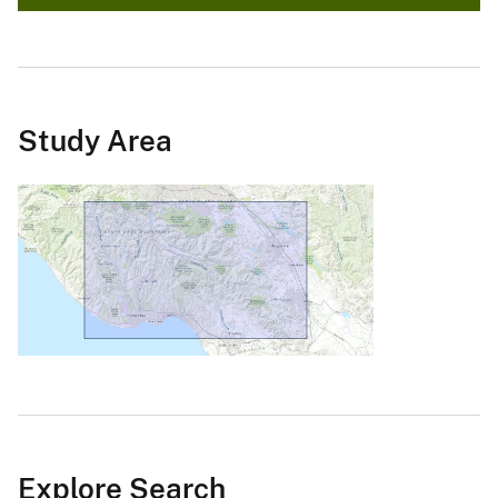
Study Area
Explore Search