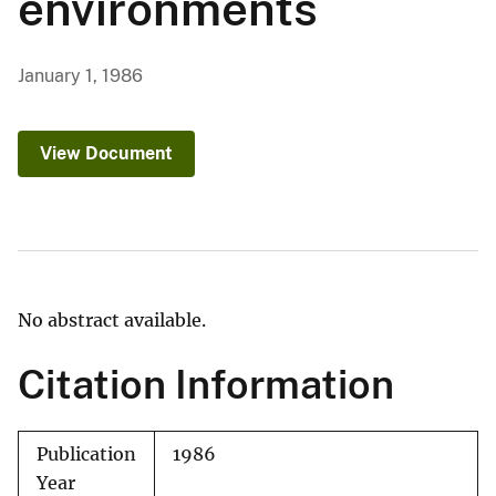
environments
January 1, 1986
View Document
No abstract available.
Citation Information
Publication
1986
Year