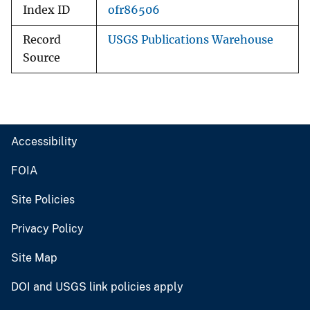
Index ID
ofr86506
Record
USGS Publications Warehouse
Source
Accessibility
FOIA
Site Policies
Privacy Policy
Site Map
DOI and USGS link policies apply