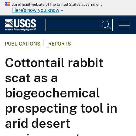
An official website of the United States government
Here's how you know
PUBLICATIONS
REPORTS
Cottontail rabbit
scat as a
biogeochemical
prospecting tool in
arid desert