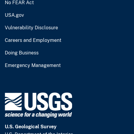
No FEAR Act
USA.gov
Vulnerability Disclosure
Careers and Employment
Doing Business
Emergency Management
U.S. Geological Survey