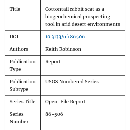
Title
Cottontail rabbit scat as a
biogeochemical prospecting
tool in arid desert environments
DOI
10.3133/ofr86506
Authors
Keith Robinson
Publication
Report
Type
Publication
USGS Numbered Series
Subtype
Series Title
Open-File Report
Series
86-506
Number