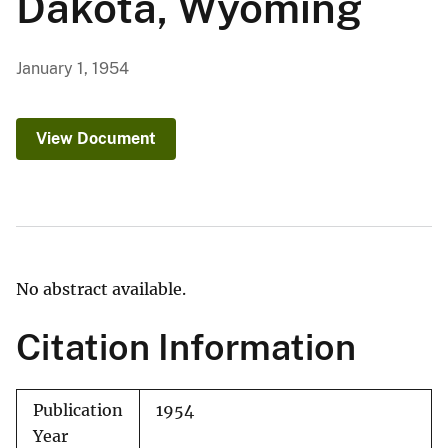
Dakota, Wyoming
January 1, 1954
View Document
No abstract available.
Citation Information
Publication
1954
Year