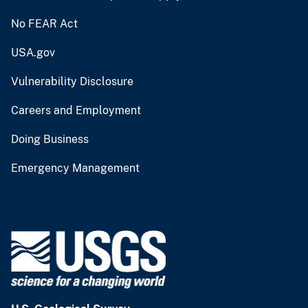
No FEAR Act
USA.gov
Vulnerability Disclosure
Careers and Employment
Doing Business
Emergency Management