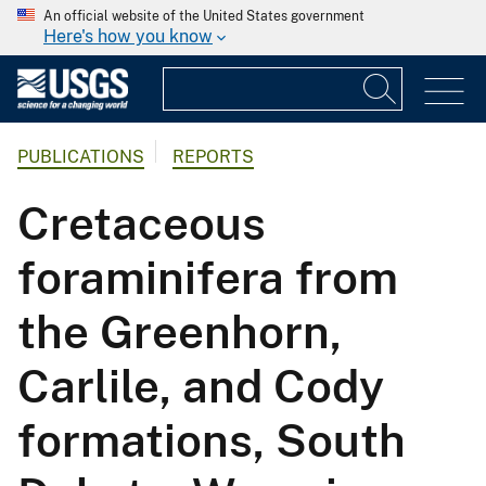
An official website of the United States government
Here's how you know
PUBLICATIONS
REPORTS
Cretaceous
foraminifera from
the Greenhorn,
Carlile, and Cody
formations, South