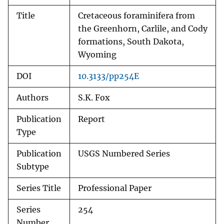
Title
Cretaceous foraminifera from
the Greenhorn, Carlile, and Cody
formations, South Dakota,
Wyoming
DOI
10.3133/pp254E
Authors
S.K. Fox
Publication
Report
Type
Publication
USGS Numbered Series
Subtype
Series Title
Professional Paper
Series
254
Number