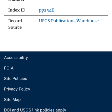
Index ID
pp254E
Record
USGS Publications Warehouse
Source
Accessibility
FOIA
Site Policies
Privacy Policy
Site Map
DOI and USGS link policies apply