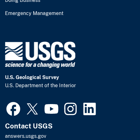
Doing Business
Emergency Management
U.S. Geological Survey
U.S. Department of the Interior
Contact USGS
answers.usgs.gov