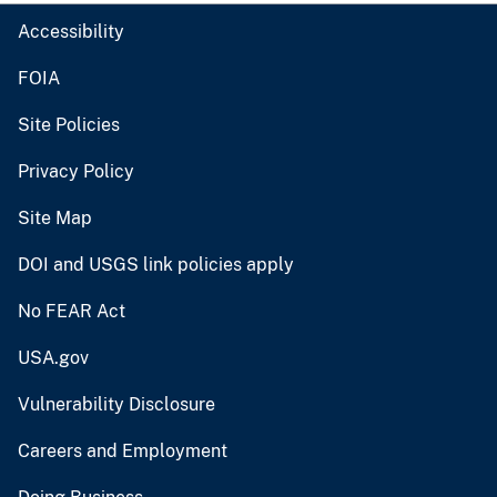
Accessibility
FOIA
Site Policies
Privacy Policy
Site Map
DOI and USGS link policies apply
No FEAR Act
USA.gov
Vulnerability Disclosure
Careers and Employment