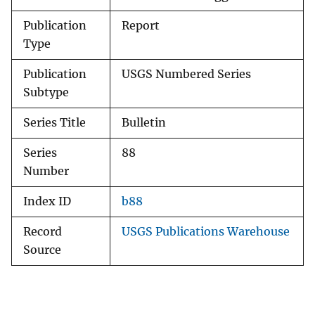
Publication
Report
Type
Publication
USGS Numbered Series
Subtype
Series Title
Bulletin
Series
88
Number
Index ID
b88
Record
USGS Publications Warehouse
Source