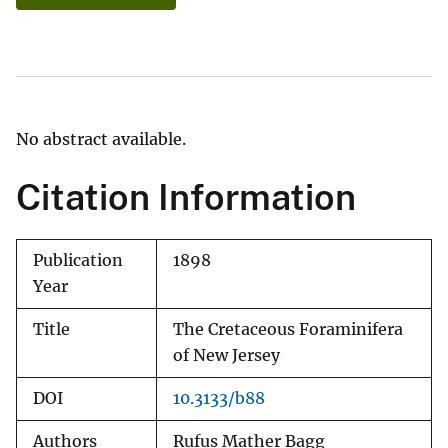
No abstract available.
Citation Information
Publication
1898
Year
Title
The Cretaceous Foraminifera
of New Jersey
DOI
10.3133/b88
Authors
Rufus Mather Bagg