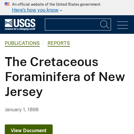
An official website of the United States government
Here's how you know
PUBLICATIONS
REPORTS
The Cretaceous
Foraminifera of New
Jersey
January 1, 1898
View Document