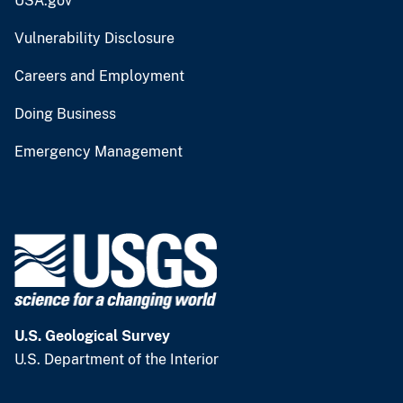
USA.gov
Vulnerability Disclosure
Careers and Employment
Doing Business
Emergency Management
U.S. Geological Survey
U.S. Department of the Interior