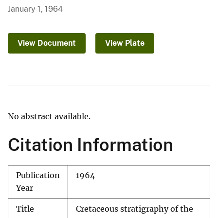
January 1, 1964
View Document
View Plate
No abstract available.
Citation Information
Publication
1964
Year
Title
Cretaceous stratigraphy of the