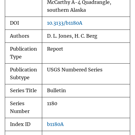
McCarthy A-4 Quadrangle,
southern Alaska
DOI
10.3133/b1180A
Authors
D. L. Jones, H. C. Berg
Publication
Report
Type
Publication
USGS Numbered Series
Subtype
Series Title
Bulletin
Series
1180
Number
Index ID
b1180A