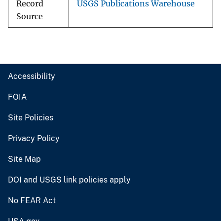
Record
USGS Publications Warehouse
Source
Accessibility
FOIA
Site Policies
Privacy Policy
Site Map
DOI and USGS link policies apply
No FEAR Act