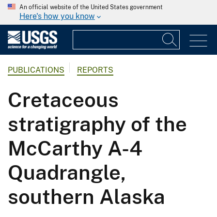
An official website of the United States government
Here's how you know
PUBLICATIONS
REPORTS
Cretaceous
stratigraphy of the
McCarthy A-4
Quadrangle,
southern Alaska