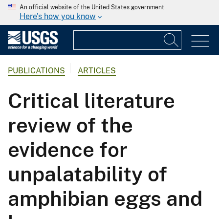
An official website of the United States government
Here's how you know
PUBLICATIONS
ARTICLES
Critical literature
review of the
evidence for
unpalatability of
amphibian eggs and