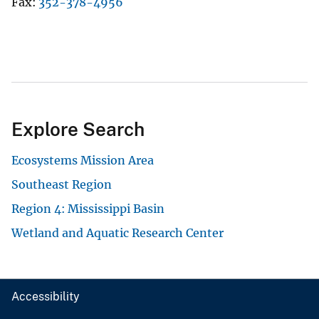
Fax
352-378-4956
Explore Search
Ecosystems Mission Area
Southeast Region
Region 4: Mississippi Basin
Wetland and Aquatic Research Center
Accessibility