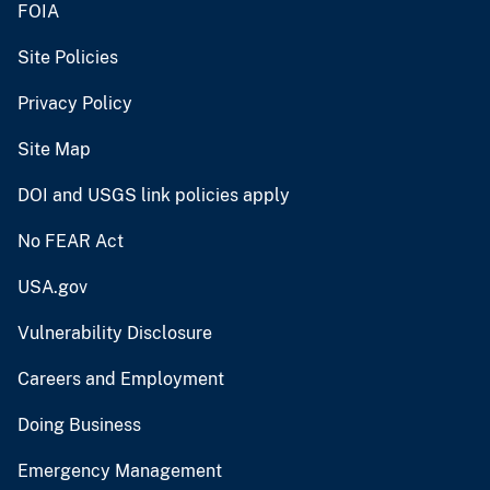
FOIA
Site Policies
Privacy Policy
Site Map
DOI and USGS link policies apply
No FEAR Act
USA.gov
Vulnerability Disclosure
Careers and Employment
Doing Business
Emergency Management