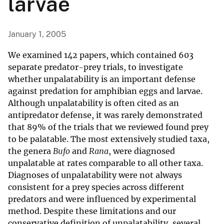
larvae
January 1, 2005
We examined 142 papers, which contained 603
separate predator-prey trials, to investigate
whether unpalatability is an important defense
against predation for amphibian eggs and larvae.
Although unpalatability is often cited as an
antipredator defense, it was rarely demonstrated
that 89% of the trials that we reviewed found prey
to be palatable. The most extensively studied taxa,
the genera
Bufo
and
Rana
, were diagnosed
unpalatable at rates comparable to all other taxa.
Diagnoses of unpalatability were not always
consistent for a prey species across different
predators and were influenced by experimental
method. Despite these limitations and our
conservative definition of unpalatability, several