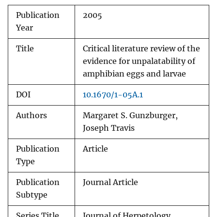
Publication
2005
Year
Title
Critical literature review of the
evidence for unpalatability of
amphibian eggs and larvae
DOI
10.1670/1-05A.1
Authors
Margaret S. Gunzburger,
Joseph Travis
Publication
Article
Type
Publication
Journal Article
Subtype
Series Title
Journal of Herpetology