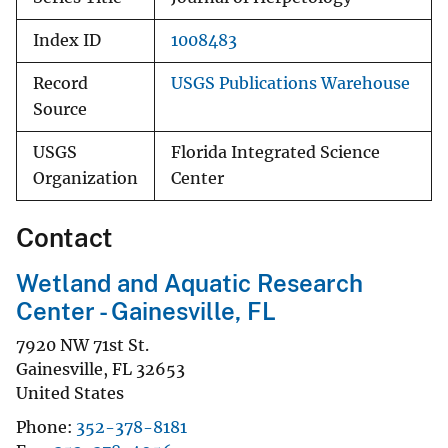
Index ID
1008483
Record
USGS Publications Warehouse
Source
USGS
Florida Integrated Science
Organization
Center
Contact
Wetland and Aquatic Research
Center - Gainesville, FL
7920 NW 71st St.
Gainesville
,
FL
32653
United States
Phone
352-378-8181