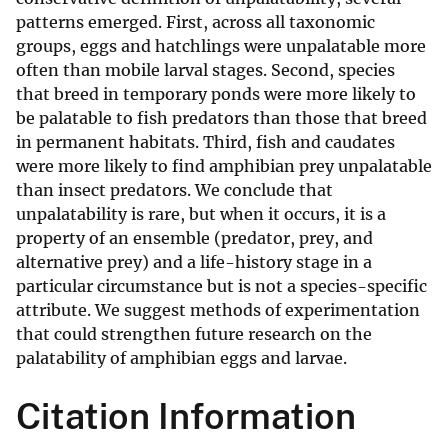
patterns emerged. First, across all taxonomic
groups, eggs and hatchlings were unpalatable more
often than mobile larval stages. Second, species
that breed in temporary ponds were more likely to
be palatable to fish predators than those that breed
in permanent habitats. Third, fish and caudates
were more likely to find amphibian prey unpalatable
than insect predators. We conclude that
unpalatability is rare, but when it occurs, it is a
property of an ensemble (predator, prey, and
alternative prey) and a life-history stage in a
particular circumstance but is not a species-specific
attribute. We suggest methods of experimentation
that could strengthen future research on the
palatability of amphibian eggs and larvae.
Citation Information