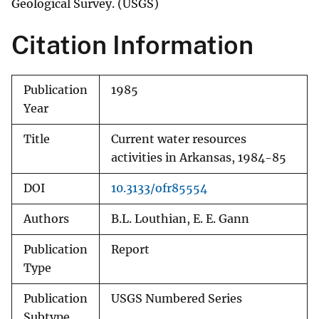
Geological Survey. (USGS)
Citation Information
Publication
1985
Year
Title
Current water resources
activities in Arkansas, 1984-85
DOI
10.3133/ofr85554
Authors
B.L. Louthian, E. E. Gann
Publication
Report
Type
Publication
USGS Numbered Series
Subtype