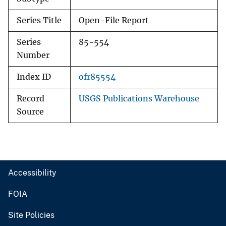
Series Title
Open-File Report
Series
85-554
Number
Index ID
ofr85554
Record
USGS Publications Warehouse
Source
Accessibility
FOIA
Site Policies