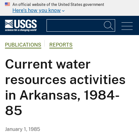
An official website of the United States government
Here's how you know
PUBLICATIONS
REPORTS
Current water
resources activities
in Arkansas, 1984-
85
January 1, 1985