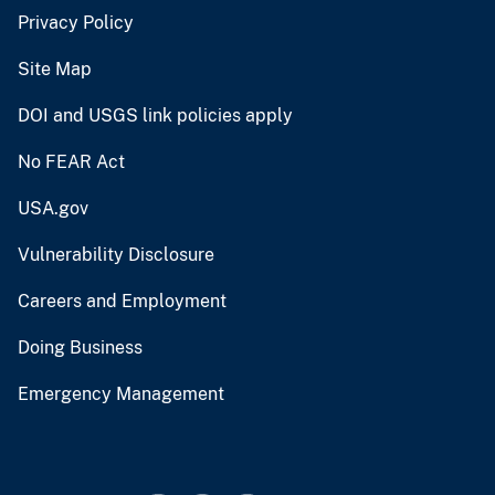
Privacy Policy
Site Map
DOI and USGS link policies apply
No FEAR Act
USA.gov
Vulnerability Disclosure
Careers and Employment
Doing Business
Emergency Management