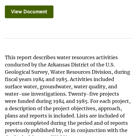
View Document
This report describes water resources activities
conducted by the Arkansas District of the U.S.
Geological Survey, Water Resources Division, during
fiscal years 1984 and 1985. Activities included
surface water, groundwater, water quality, and
water-use investigations. Twenty-five projects
were funded during 1984 and 1985. For each project,
a description of the project objectives, approach,
plans and reports is included. Lists are included of
reports completed during the period and of reports
previously published by, or in conjunction with the