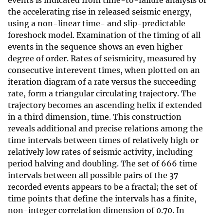
events is indicated from time-to-failure analysis of
the accelerating rise in released seismic energy,
using a non-linear time- and slip-predictable
foreshock model. Examination of the timing of all
events in the sequence shows an even higher
degree of order. Rates of seismicity, measured by
consecutive interevent times, when plotted on an
iteration diagram of a rate versus the succeeding
rate, form a triangular circulating trajectory. The
trajectory becomes an ascending helix if extended
in a third dimension, time. This construction
reveals additional and precise relations among the
time intervals between times of relatively high or
relatively low rates of seismic activity, including
period halving and doubling. The set of 666 time
intervals between all possible pairs of the 37
recorded events appears to be a fractal; the set of
time points that define the intervals has a finite,
non-integer correlation dimension of 0.70. In