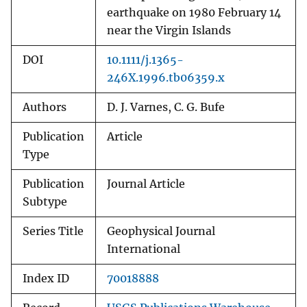
earthquake on 1980 February 14
near the Virgin Islands
DOI
10.1111/j.1365-
246X.1996.tb06359.x
Authors
D. J. Varnes, C. G. Bufe
Publication
Article
Type
Publication
Journal Article
Subtype
Series Title
Geophysical Journal
International
Index ID
70018888