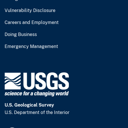
Vulnerability Disclosure
Careers and Employment
Doing Business
Emergency Management
U.S. Geological Survey
U.S. Department of the Interior