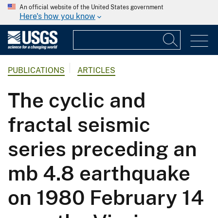
An official website of the United States government
Here's how you know
PUBLICATIONS
ARTICLES
The cyclic and
fractal seismic
series preceding an
mb 4.8 earthquake
on 1980 February 14