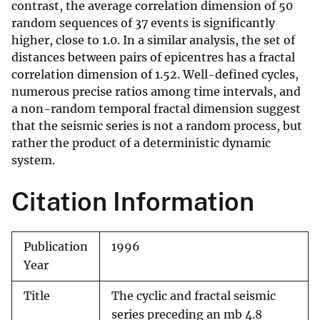
contrast, the average correlation dimension of 50
random sequences of 37 events is significantly
higher, close to 1.0. In a similar analysis, the set of
distances between pairs of epicentres has a fractal
correlation dimension of 1.52. Well-defined cycles,
numerous precise ratios among time intervals, and
a non-random temporal fractal dimension suggest
that the seismic series is not a random process, but
rather the product of a deterministic dynamic
system.
Citation Information
Publication
1996
Year
Title
The cyclic and fractal seismic
series preceding an mb 4.8