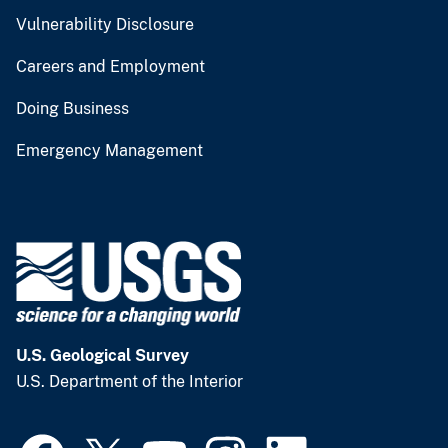
Vulnerability Disclosure
Careers and Employment
Doing Business
Emergency Management
U.S. Geological Survey
U.S. Department of the Interior