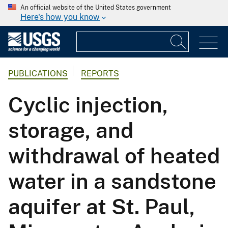
An official website of the United States government
Here's how you know
PUBLICATIONS
REPORTS
Cyclic injection,
storage, and
withdrawal of heated
water in a sandstone
aquifer at St. Paul,