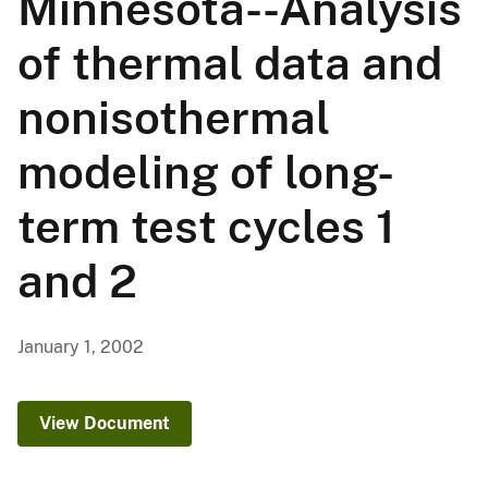
Minnesota--Analysis
of thermal data and
nonisothermal
modeling of long-
term test cycles 1
and 2
January 1, 2002
View Document