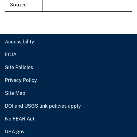
Source
Accessibility
FOIA
Site Policies
Privacy Policy
Site Map
DOI and USGS link policies apply
No FEAR Act
USA.gov