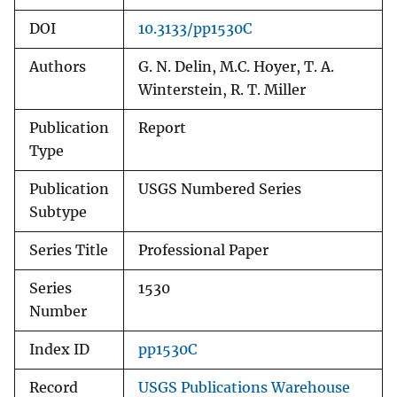
DOI
10.3133/pp1530C
Authors
G. N. Delin, M.C. Hoyer, T. A.
Winterstein, R. T. Miller
Publication
Report
Type
Publication
USGS Numbered Series
Subtype
Series Title
Professional Paper
Series
1530
Number
Index ID
pp1530C
Record
USGS Publications Warehouse