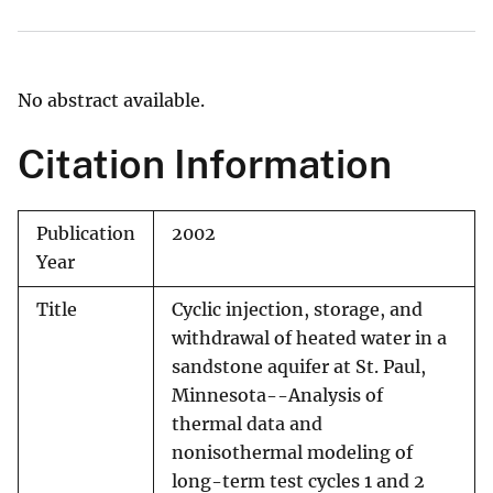
No abstract available.
Citation Information
Publication
2002
Year
Title
Cyclic injection, storage, and
withdrawal of heated water in a
sandstone aquifer at St. Paul,
Minnesota--Analysis of
thermal data and
nonisothermal modeling of
long-term test cycles 1 and 2