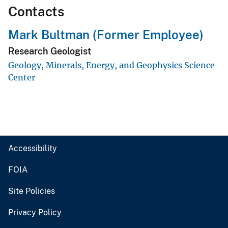
Contacts
Mark Bultman (Former Employee)
Research Geologist
Geology, Minerals, Energy, and Geophysics Science
Center
Accessibility
FOIA
Site Policies
Privacy Policy