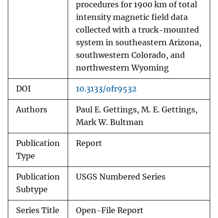
procedures for 1900 km of total
intensity magnetic field data
collected with a truck-mounted
system in southeastern Arizona,
southwestern Colorado, and
northwestern Wyoming
DOI
10.3133/ofr9532
Authors
Paul E. Gettings, M. E. Gettings,
Mark W. Bultman
Publication
Report
Type
Publication
USGS Numbered Series
Subtype
Series Title
Open-File Report