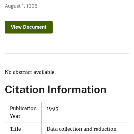
August 1, 1995
View Document
No abstract available.
Citation Information
Publication
1995
Year
Title
Data collection and reduction