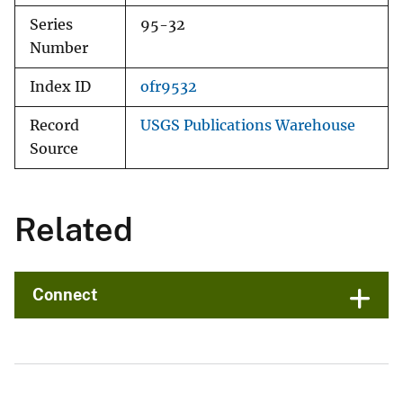
Series
95-32
Number
Index ID
ofr9532
Record
USGS Publications Warehouse
Source
Related
Connect