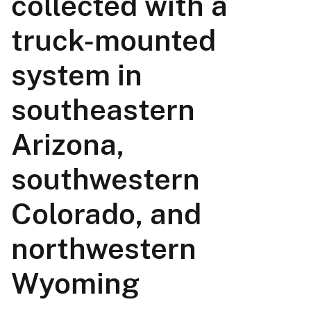
collected with a
truck-mounted
system in
southeastern
Arizona,
southwestern
Colorado, and
northwestern
Wyoming