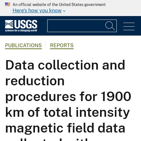
An official website of the United States government
Here's how you know
PUBLICATIONS
REPORTS
Data collection and
reduction
procedures for 1900
km of total intensity
magnetic field data