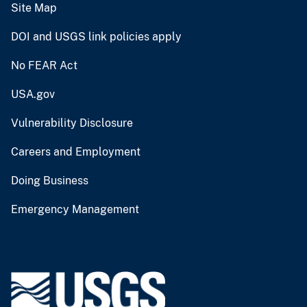
Site Map
DOI and USGS link policies apply
No FEAR Act
USA.gov
Vulnerability Disclosure
Careers and Employment
Doing Business
Emergency Management