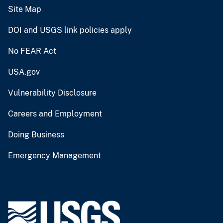
Site Map
DOI and USGS link policies apply
No FEAR Act
USA.gov
Vulnerability Disclosure
Careers and Employment
Doing Business
Emergency Management