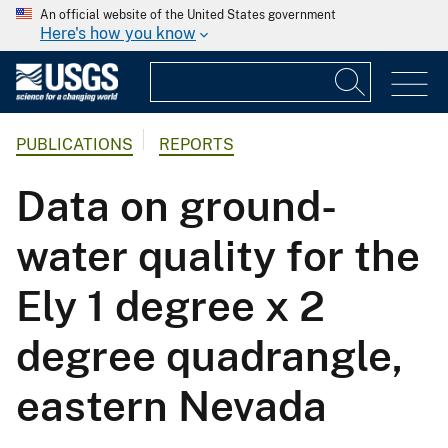
An official website of the United States government
Here's how you know
PUBLICATIONS
REPORTS
Data on ground-
water quality for the
Ely 1 degree x 2
degree quadrangle,
eastern Nevada