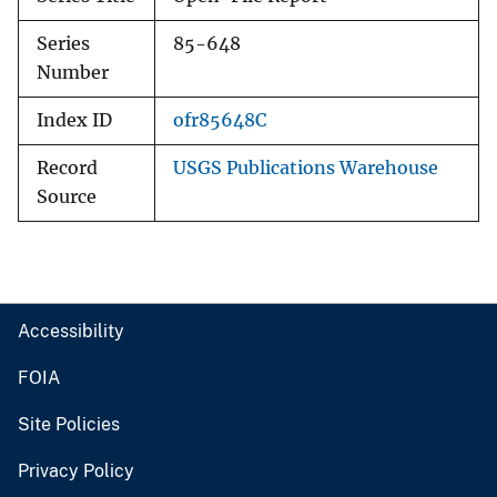
Series
85-648
Number
Index ID
ofr85648C
Record
USGS Publications Warehouse
Source
Accessibility
FOIA
Site Policies
Privacy Policy