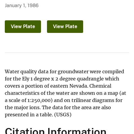
January 1, 1986
View Plate
View Plate
Water quality data for groundwater were compiled
for the Ely 1 degree x 2 degree quadrangle which
covers a portion of eastern Nevada. Chemical
characteristics of the water are shown on a map (at
a scale of 1:250,000) and on trilinear diagrams for
the major ions. The data for the area are also
presented in a table. (USGS)
Citation Information