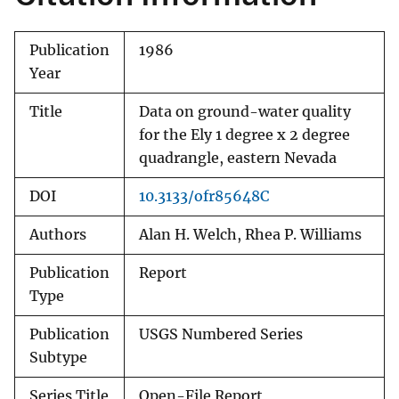
Publication
1986
Year
Title
Data on ground-water quality
for the Ely 1 degree x 2 degree
quadrangle, eastern Nevada
DOI
10.3133/ofr85648C
Authors
Alan H. Welch, Rhea P. Williams
Publication
Report
Type
Publication
USGS Numbered Series
Subtype
Series Title
Open-File Report