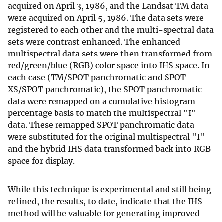
acquired on April 3, 1986, and the Landsat TM data
were acquired on April 5, 1986. The data sets were
registered to each other and the multi-spectral data
sets were contrast enhanced. The enhanced
multispectral data sets were then transformed from
red/green/blue (RGB) color space into IHS space. In
each case (TM/SPOT panchromatic and SPOT
XS/SPOT panchromatic), the SPOT panchromatic
data were remapped on a cumulative histogram
percentage basis to match the multispectral "I"
data. These remapped SPOT panchromatic data
were substituted for the original multispectral "I"
and the hybrid IHS data transformed back into RGB
space for display.
While this technique is experimental and still being
refined, the results, to date, indicate that the IHS
method will be valuable for generating improved