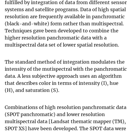
fulfilled by integration of data from different sensor
systems and satellite programs. Data of high spatial
resolution are frequently available in panchromatic
(black-and-white) form rather than multispectral.
Techniques gave been developed to combine the
higher resolution panchromatic data with a
multispectral data set of lower spatial resolution.
The standard method of integration modulates the
intensity of the mutispectral with the panchromatic
data. A less subjective approach uses an algorithm
that describes color in terms of intensity (I), hue
(H), and saturation (S).
Combinations of high resolution panchromatic data
(SPOT panchromatic) and lower resolution
multispectral data [Landsat thematic mapper (TM),
SPOT XS] have been developed. The SPOT data were