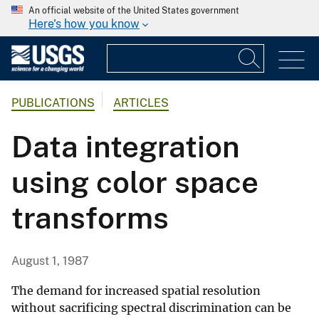
An official website of the United States government
Here's how you know
PUBLICATIONS
ARTICLES
Data integration
using color space
transforms
August 1, 1987
The demand for increased spatial resolution
without sacrificing spectral discrimination can be