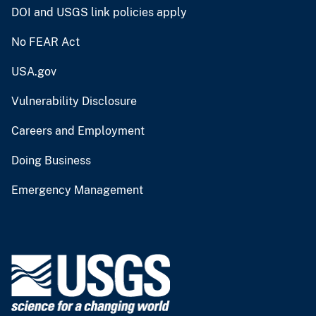
DOI and USGS link policies apply
No FEAR Act
USA.gov
Vulnerability Disclosure
Careers and Employment
Doing Business
Emergency Management