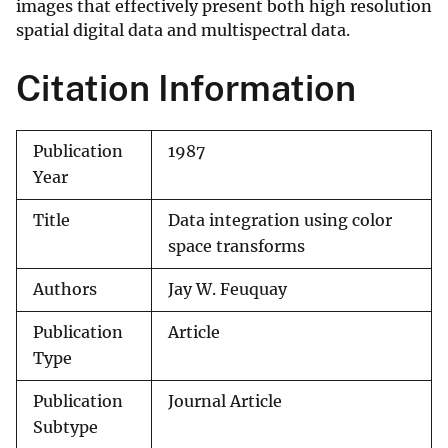
images that effectively present both high resolution
spatial digital data and multispectral data.
Citation Information
Publication
1987
Year
Title
Data integration using color
space transforms
Authors
Jay W. Feuquay
Publication
Article
Type
Publication
Journal Article
Subtype