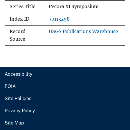
Series Title
Pecora XI Symposium
Index ID
70113258
Record
USGS Publications Warehouse
Source
Accessibility
FOIA
Site Policies
Privacy Policy
Site Map