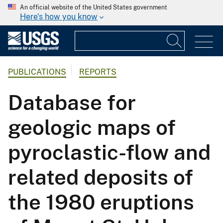
An official website of the United States government
Here's how you know
PUBLICATIONS
REPORTS
Database for
geologic maps of
pyroclastic-flow and
related deposits of
the 1980 eruptions