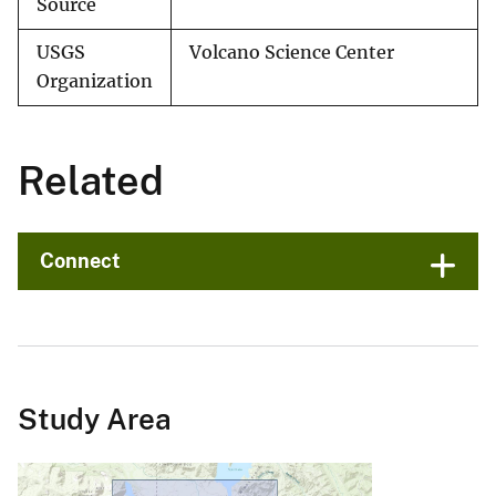
Source
USGS
Volcano Science Center
Organization
Related
Connect
Study Area