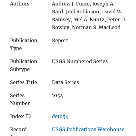
Authors
Andrew J. Furze, Joseph A.
Bard, Joel Robinson, David W.
Ramsey, Mel A. Kuntz, Peter D.
Rowley, Norman S. MacLeod
Publication
Report
Type
Publication
USGS Numbered Series
Subtype
Series Title
Data Series
Series
1054
Number
Index ID
ds1054
Record
USGS Publications Warehouse