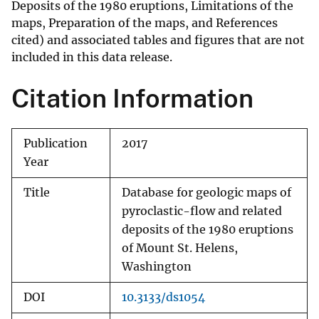
Deposits of the 1980 eruptions, Limitations of the
maps, Preparation of the maps, and References
cited) and associated tables and figures that are not
included in this data release.
Citation Information
Publication
2017
Year
Title
Database for geologic maps of
pyroclastic-flow and related
deposits of the 1980 eruptions
of Mount St. Helens,
Washington
DOI
10.3133/ds1054