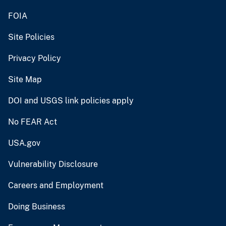
FOIA
Site Policies
Privacy Policy
Site Map
DOI and USGS link policies apply
No FEAR Act
USA.gov
Vulnerability Disclosure
Careers and Employment
Doing Business