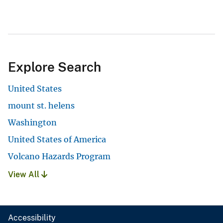
Explore Search
United States
mount st. helens
Washington
United States of America
Volcano Hazards Program
View All
Accessibility