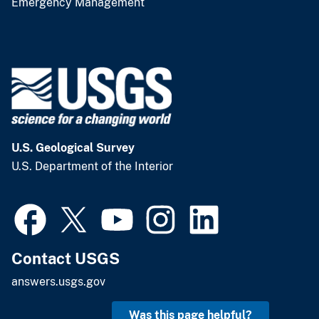
Emergency Management
U.S. Geological Survey
U.S. Department of the Interior
Contact USGS
answers.usgs.gov
Was this page helpful?