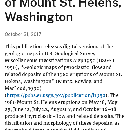
of Mount St. Helens,
Washington
October 31, 2017
This publication releases digital versions of the
geologic maps in U.S. Geological Survey
Miscellaneous Investigations Map 1950 (USGS I-
1950), “Geologic maps of pyroclastic-flow and
related deposits of the 1980 eruptions of Mount St.
Helens, Washington” (Kuntz, Rowley, and
MacLeod, 1990)
(
https://pubs.er.usgs.gov/publication/i1950
). The
1980 Mount St. Helens eruptions on May 18, May
25, June 12, July 22, August 7, and October 16–18
produced pyroclastic-flow and related deposits. The
distribution and morphology of these deposits, as