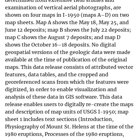
determined from extensive field studies and
examination of vertical aerial photographs, are
shown on four maps in I-1950 (maps A–D) on two
map sheets. Map A shows the May 18, May 25, and
June 12 deposits; map B shows the July 22 deposits;
map C shows the August 7 deposits; and map D
shows the October 16–18 deposits. No digital
geospatial versions of the geologic data were made
available at the time of publication of the original
maps. This data release consists of attributed vector
features, data tables, and the cropped and
georeferenced scans from which the features were
digitized, in order to enable visualization and
analysis of these data in GIS software. This data
release enables users to digitally re-create the maps
and description of map units of USGS I-1950; map
sheet 1 includes text sections (Introduction,
Physiography of Mount St. Helens at the time of the
1980 eruptions, Processes of the 1980 eruptions,