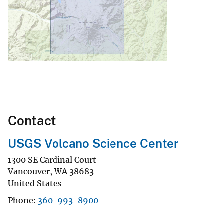
Contact
USGS Volcano Science Center
1300 SE Cardinal Court
Vancouver
,
WA
38683
United States
Phone
360-993-8900