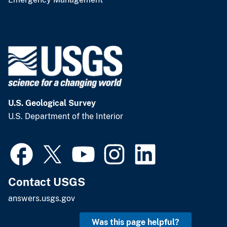
U.S. Geological Survey
U.S. Department of the Interior
Contact USGS
answers.usgs.gov
Was this page helpful?