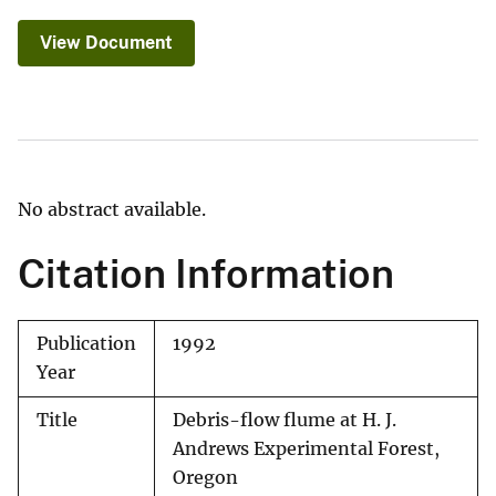
View Document
No abstract available.
Citation Information
Publication
1992
Year
Title
Debris-flow flume at H. J.
Andrews Experimental Forest,
Oregon