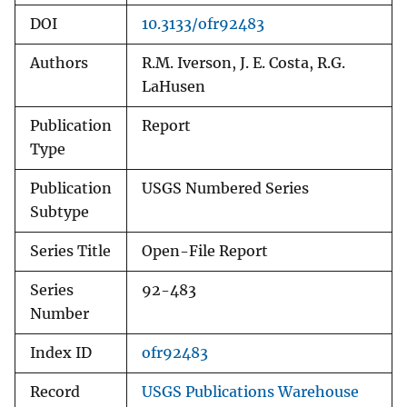
DOI
10.3133/ofr92483
Authors
R.M. Iverson, J. E. Costa, R.G.
LaHusen
Publication
Report
Type
Publication
USGS Numbered Series
Subtype
Series Title
Open-File Report
Series
92-483
Number
Index ID
ofr92483
Record
USGS Publications Warehouse