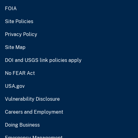
FOIA
Site Policies
Privacy Policy
Site Map
DOI and USGS link policies apply
No FEAR Act
USA.gov
Vulnerability Disclosure
Careers and Employment
Doing Business
Emergency Management