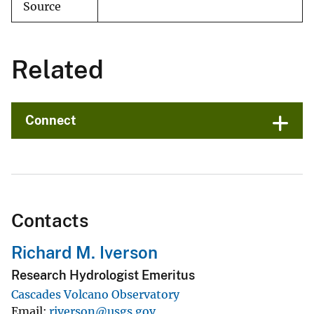
Source
Related
Connect
Contacts
Richard M. Iverson
Research Hydrologist Emeritus
Cascades Volcano Observatory
Email
riverson@usgs.gov