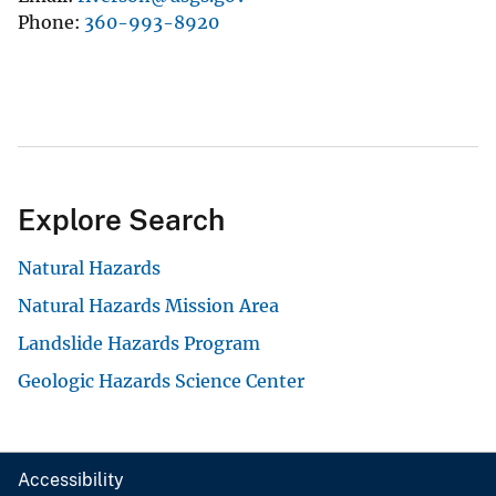
Phone
360-993-8920
Explore Search
Natural Hazards
Natural Hazards Mission Area
Landslide Hazards Program
Geologic Hazards Science Center
Accessibility