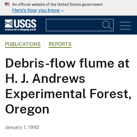
An official website of the United States government
Here's how you know
PUBLICATIONS
REPORTS
Debris-flow flume at
H. J. Andrews
Experimental Forest,
Oregon
January 1, 1992