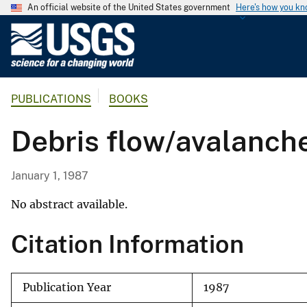
An official website of the United States government
Here's how you k
U
.
S
.
PUBLICATIONS
BOOKS
G
e
Debris flow/avalanche
o
l
o
January 1, 1987
g
i
No abstract available.
c
Citation Information
a
l
S
Publication Year
1987
u
r