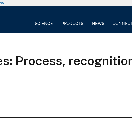
now
SCIENCE
PRODUCTS
NEWS
CONNEC
s: Process, recognition