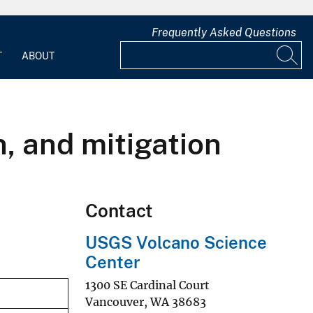
Frequently Asked Questions
T
ABOUT
, and mitigation
Contact
USGS Volcano Science
Center
1300 SE Cardinal Court
Vancouver
,
WA
38683