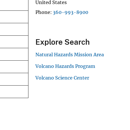
United States
Phone
360-993-8900
Explore Search
Natural Hazards Mission Area
Volcano Hazards Program
Volcano Science Center