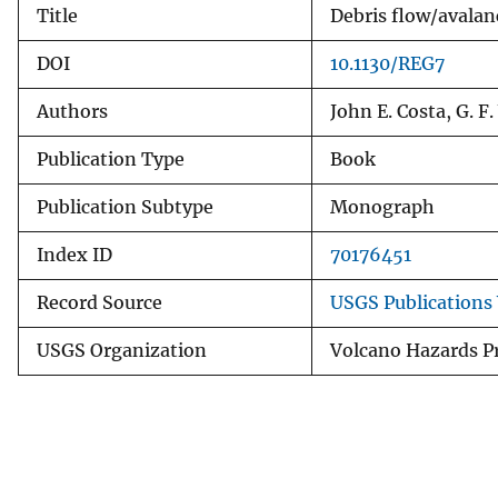
Title
Debris flow/avalan
v
e
DOI
10.1130/REG7
y
Authors
John E. Costa, G. F
Publication Type
Book
Publication Subtype
Monograph
Index ID
70176451
Record Source
USGS Publications
USGS Organization
Volcano Hazards P