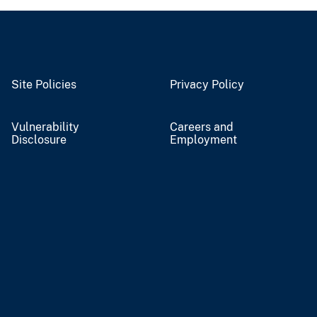
Site Policies
Privacy Policy
Vulnerability
Careers and
Disclosure
Employment