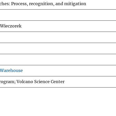
ches: Process, recognition, and mitigation
. Wieczorek
 Warehouse
rogram; Volcano Science Center