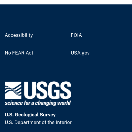
Accessibility
FOIA
No FEAR Act
USA.gov
U.S. Geological Survey
U.S. Department of the Interior