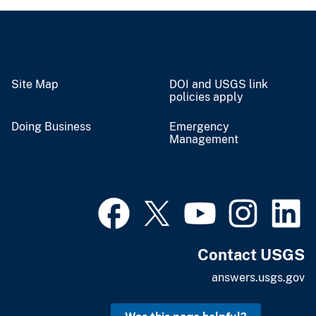
Site Map
DOI and USGS link
policies apply
Doing Business
Emergency
Management
Contact USGS
answers.usgs.gov