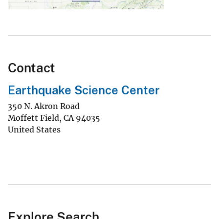
Contact
Earthquake Science Center
350 N. Akron Road
Moffett Field
,
CA
94035
United States
Explore Search