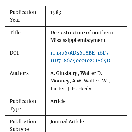
Publication
1983
Year
Title
Deep structure of northern
Mississippi embayment
DOI
10.1306/AD4608BE-16F7-
11D7-8645000102C1865D
Authors
A. Ginzburg, Walter D.
Mooney, A.W. Walter, W. J.
Lutter, J. H. Healy
Publication
Article
Type
Publication
Journal Article
Subtype