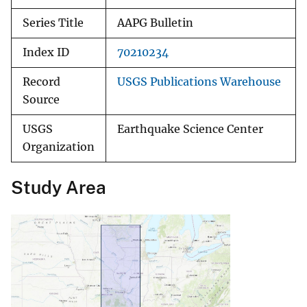
Series Title
AAPG Bulletin
Index ID
70210234
Record
USGS Publications Warehouse
Source
USGS
Earthquake Science Center
Organization
Study Area