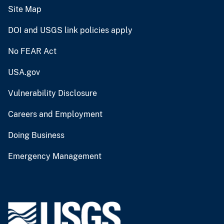
Site Map
DOI and USGS link policies apply
No FEAR Act
USA.gov
Vulnerability Disclosure
Careers and Employment
Doing Business
Emergency Management