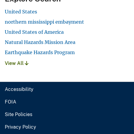
United States
northern mississippi embayment
United States of America
Natural Hazards Mission Area
Earthquake Hazards Program
View All
Accessibility
FOIA
Site Policies
Privacy Policy