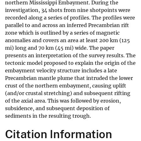
northern Mississippi Embayment. During the
investigation, 34 shots from nine shotpoints were
recorded along a series of profiles. The profiles were
parallel to and across an inferred Precambrian rift
zone which is outlined by a series of magnetic
anomalies and covers an area at least 200 km (125
mi) long and 70 km (45 mi) wide. The paper
presents an interpretation of the survey results. The
tectonic model proposed to explain the origin of the
embayment velocity structure includes a late
Precambrian mantle plume that intruded the lower
crust of the northern embayment, causing uplift
(and/or crustal stretching) and subsequent rifting
of the axial area. This was followed by erosion,
subsidence, and subsequent deposition of
sediments in the resulting trough.
Citation Information