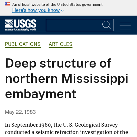
An official website of the United States government
Here's how you know
PUBLICATIONS
ARTICLES
Deep structure of
northern Mississippi
embayment
May 22, 1983
In September 1980, the U. S. Geological Survey
conducted a seismic refraction investigation of the