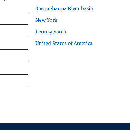
Susquehanna River basin
New York
Pennsylvania
United States of America