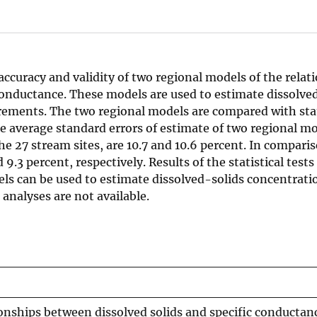
 accuracy and validity of two regional models of the relat
conductance. These models are used to estimate dissolve
ements. The two regional models are compared with st
he average standard errors of estimate of two regional m
he 27 stream sites, are 10.7 and 10.6 percent. In comparis
.3 percent, respectively. Results of the statistical tests
ls can be used to estimate dissolved-solids concentrati
analyses are not available.
ionships between dissolved solids and specific conductan