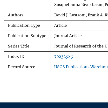
Susquehanna River basin, 
Authors
David J. Lystrom, Frank A. R
Publication Type
Article
Publication Subtype
Journal Article
Series Title
Journal of Research of the U
Index ID
70232585
Record Source
USGS Publications Warehou