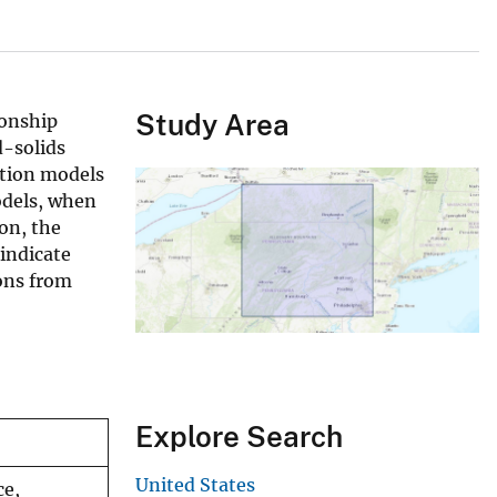
Study Area
ionship
d-solids
ation models
odels, when
on, the
 indicate
ons from
Explore Search
United States
ce,