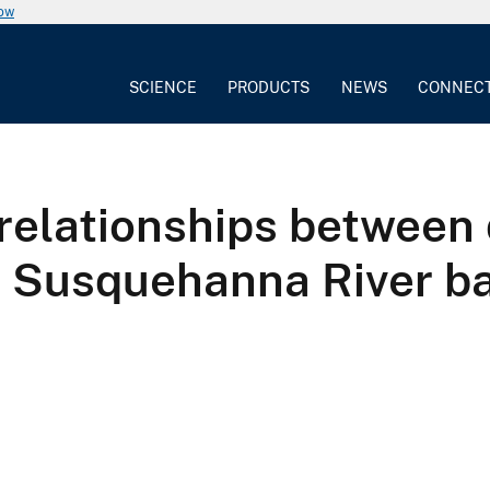
now
SCIENCE
PRODUCTS
NEWS
CONNEC
 relationships between
, Susquehanna River ba