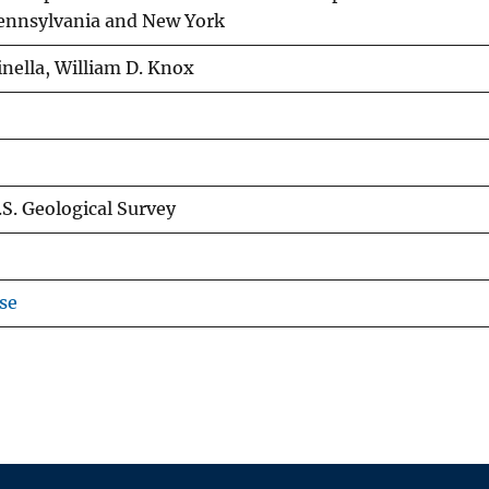
Pennsylvania and New York
inella, William D. Knox
.S. Geological Survey
se