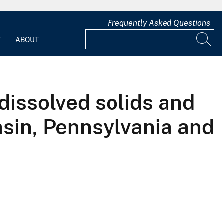
Frequently Asked Questions
T
ABOUT
 dissolved solids and
sin, Pennsylvania and