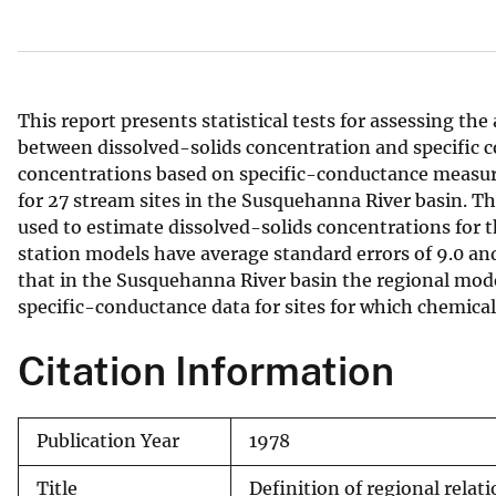
v
e
y
This report presents statistical tests for assessing the
between dissolved-solids concentration and specific 
concentrations based on specific-conductance measur
for 27 stream sites in the Susquehanna River basin. T
used to estimate dissolved-solids concentrations for t
station models have average standard errors of 9.0 and 9
that in the Susquehanna River basin the regional mode
specific-conductance data for sites for which chemical 
Citation Information
Publication Year
1978
Title
Definition of regional relat