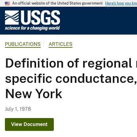
An official website of the United States government
Here's how you k
U
.
S
.
PUBLICATIONS
ARTICLES
G
e
Definition of regional
o
l
specific conductance
o
g
New York
i
c
a
July 1, 1978
l
S
View Document
u
r