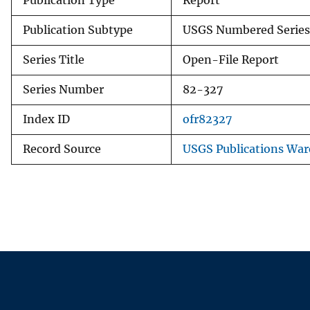
Publication Type
Report
Publication Subtype
USGS Numbered Series
Series Title
Open-File Report
Series Number
82-327
Index ID
ofr82327
Record Source
USGS Publications Wa