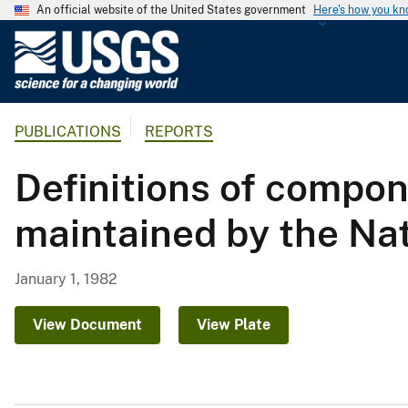
An official website of the United States government
Here's how you k
U
.
S
.
PUBLICATIONS
REPORTS
G
e
Definitions of compon
o
l
maintained by the Na
o
g
i
January 1, 1982
c
a
View Document
View Plate
l
S
u
r