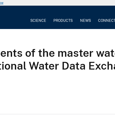
now
SCIENCE
PRODUCTS
NEWS
CONNEC
ents of the master wat
tional Water Data Exc