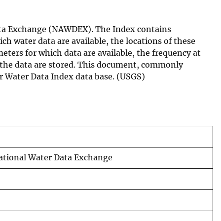
Data Exchange (NAWDEX). The Index contains
ch water data are available, the locations of these
meters for which data are available, the frequency at
h the data are stored. This document, commonly
er Water Data Index data base. (USGS)
National Water Data Exchange