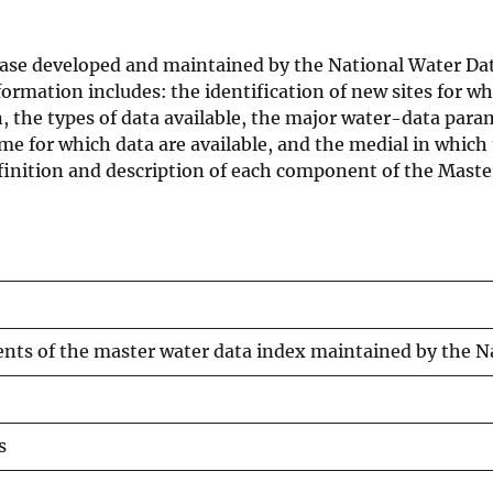
base developed and maintained by the National Water 
ormation includes: the identification of new sites for whi
on, the types of data available, the major water-data para
me for which data are available, and the medial in whic
efinition and description of each component of the Mast
nts of the master water data index maintained by the 
s