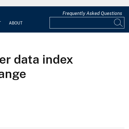
Frequently Asked Questions
T
ABOUT
er data index
hange