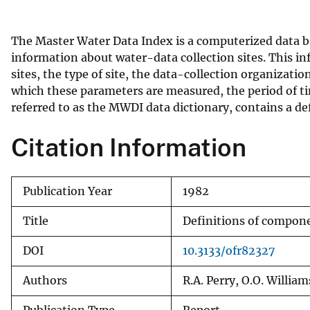
v
e
The Master Water Data Index is a computerized data 
y
information about water-data collection sites. This inf
sites, the type of site, the data-collection organizati
which these parameters are measured, the period of ti
referred to as the MWDI data dictionary, contains a d
Citation Information
Publication Year
1982
Title
Definitions of compone
DOI
10.3133/ofr82327
Authors
R.A. Perry, O.O. William