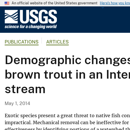
An official website of the United States government
Here's how you k
U
.
S
.
PUBLICATIONS
ARTICLES
G
e
Demographic changes 
o
l
brown trout in an Int
o
g
stream
i
c
a
May 1, 2014
l
S
Exotic species present a great threat to native fish co
u
impractical. Mechanical removal can be ineffective f
effectiveness by identifying portions of a watershed t
r