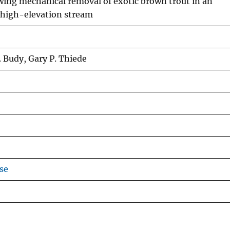
ing mechanical removal of exotic brown trout in an
 high-elevation stream
. Budy, Gary P. Thiede
se