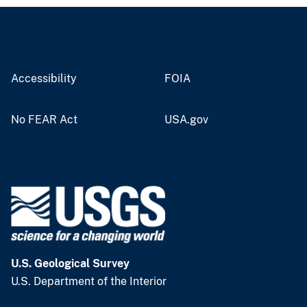
Accessibility
FOIA
No FEAR Act
USA.gov
U.S. Geological Survey
U.S. Department of the Interior