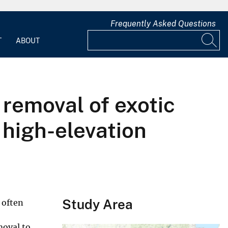
Frequently Asked Questions
T
ABOUT
removal of exotic
 high-elevation
Study Area
 often
moval to