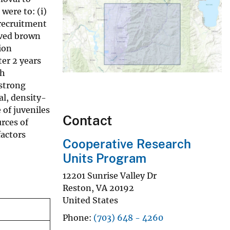
were to: (i)
 recruitment
oved brown
ion
ter 2 years
sh
 strong
al, density-
 of juveniles
Contact
rces of
factors
Cooperative Research
Units Program
12201 Sunrise Valley Dr
Reston
,
VA
20192
United States
Phone
(703) 648 - 4260