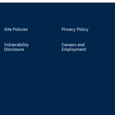
Site Policies
Privacy Policy
Vulnerability
Careers and
Disclosure
Employment