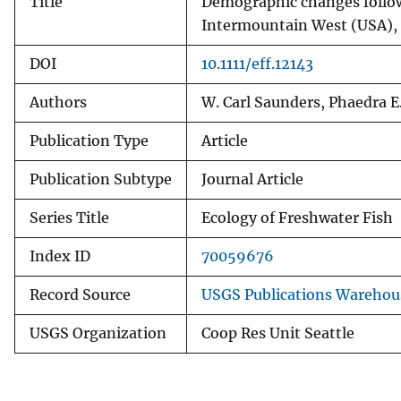
Title
Demographic changes follow
Intermountain West (USA),
DOI
10.1111/eff.12143
Authors
W. Carl Saunders, Phaedra E
Publication Type
Article
Publication Subtype
Journal Article
Series Title
Ecology of Freshwater Fish
Index ID
70059676
Record Source
USGS Publications Warehou
USGS Organization
Coop Res Unit Seattle