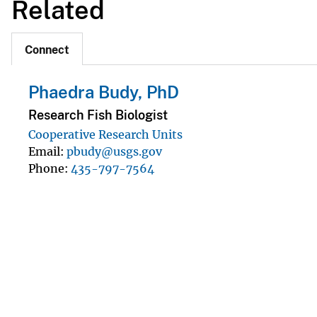
Related
Connect
Phaedra Budy, PhD
Research Fish Biologist
Cooperative Research Units
Email
pbudy@usgs.gov
Phone
435-797-7564