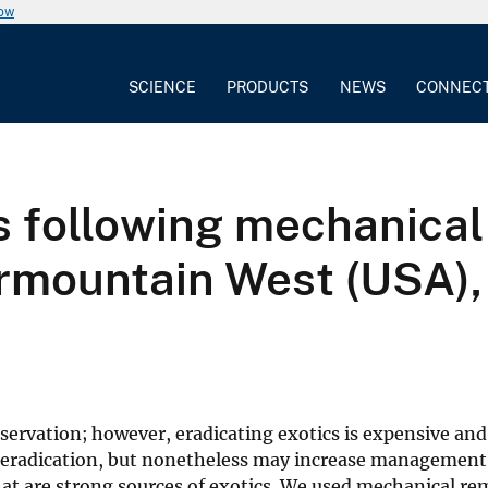
now
SCIENCE
PRODUCTS
NEWS
CONNEC
following mechanical 
ermountain West (USA),
nservation; however, eradicating exotics is expensive and
or eradication, but nonetheless may increase management
hat are strong sources of exotics. We used mechanical re