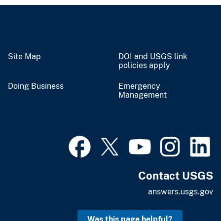
Site Map
DOI and USGS link
policies apply
Doing Business
Emergency
Management
Contact USGS
answers.usgs.gov
Was this page helpful?