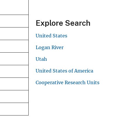
Explore Search
United States
Logan River
Utah
United States of America
Cooperative Research Units