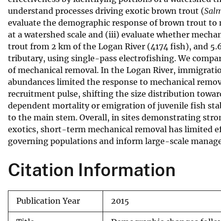
understand processes driving exotic brown trout (
Salm
v
evaluate the demographic response of brown trout to m
e
at a watershed scale and (iii) evaluate whether mech
y
trout from 2 km of the Logan River (4174 fish), and 5.
tributary, using single-pass electrofishing. We compar
of mechanical removal. In the Logan River, immigration
abundances limited the response to mechanical remova
recruitment pulse, shifting the size distribution towar
dependent mortality or emigration of juvenile fish sta
to the main stem. Overall, in sites demonstrating str
exotics, short-term mechanical removal has limited ef
governing populations and inform large-scale manage
Citation Information
Publication Year
2015