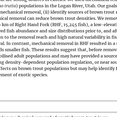
o trutta
) populations in the Logan River, Utah. Our goals 
echanical removal, (ii) identify sources of brown trout
anical removal can reduce brown trout densities. We rem
6 km of Right Hand Fork (RHF, 15,245 fish), a low-elevat
ed fish abundance and size distributions prior to, and af
 to the removal reach and high natural variability in fi
l. In contrast, mechanical removal in RHF resulted in a
ds smaller fish. These results suggest that, before remov
bilised adult populations and may have provided a source
ong density-dependent population regulation, or near sou
fects on brown trout populations but may help identify 
ment of exotic species.