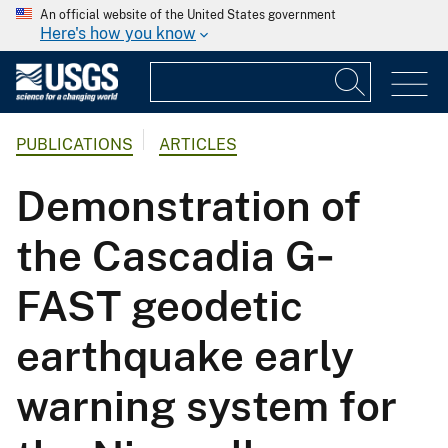
An official website of the United States government
Here's how you know
PUBLICATIONS
ARTICLES
Demonstration of
the Cascadia G‐
FAST geodetic
earthquake early
warning system for