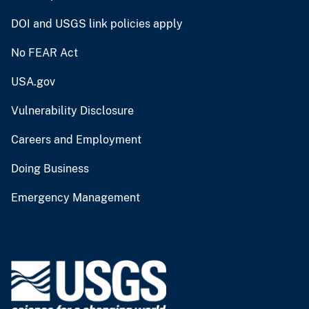
DOI and USGS link policies apply
No FEAR Act
USA.gov
Vulnerability Disclosure
Careers and Employment
Doing Business
Emergency Management