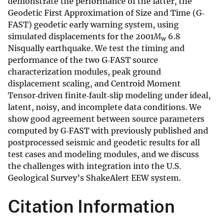
demonstrate the performance of the latter, the
Geodetic First Approximation of Size and Time (G‐
FAST) geodetic early warning system, using
simulated displacements for the 2001
M
6.8
w
Nisqually earthquake. We test the timing and
performance of the two G‐FAST source
characterization modules, peak ground
displacement scaling, and Centroid Moment
Tensor‐driven finite‐fault‐slip modeling under ideal,
latent, noisy, and incomplete data conditions. We
show good agreement between source parameters
computed by G‐FAST with previously published and
postprocessed seismic and geodetic results for all
test cases and modeling modules, and we discuss
the challenges with integration into the U.S.
Geological Survey’s ShakeAlert EEW system.
Citation Information