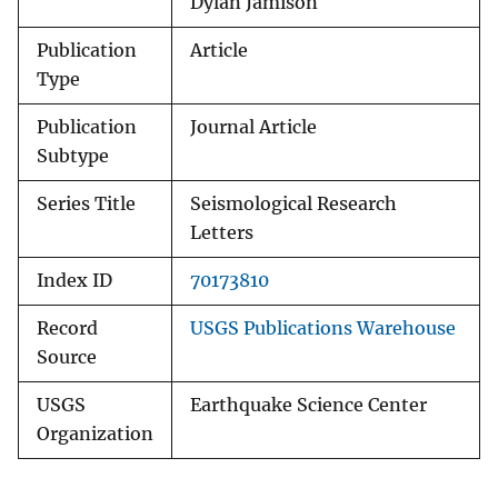
Dylan Jamison
Publication
Article
Type
Publication
Journal Article
Subtype
Series Title
Seismological Research
Letters
Index ID
70173810
Record
USGS Publications Warehouse
Source
USGS
Earthquake Science Center
Organization