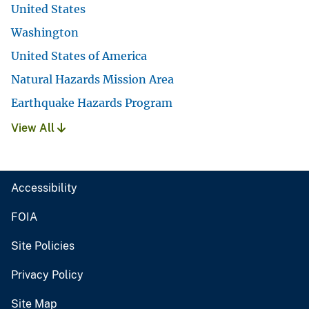
United States
Washington
United States of America
Natural Hazards Mission Area
Earthquake Hazards Program
View All
Accessibility
FOIA
Site Policies
Privacy Policy
Site Map