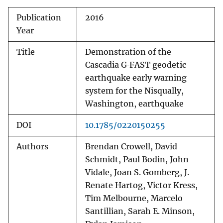
Publication
2016
Year
Title
Demonstration of the
Cascadia G‐FAST geodetic
earthquake early warning
system for the Nisqually,
Washington, earthquake
DOI
10.1785/0220150255
Authors
Brendan Crowell, David
Schmidt, Paul Bodin, John
Vidale, Joan S. Gomberg, J.
Renate Hartog, Victor Kress,
Tim Melbourne, Marcelo
Santillian, Sarah E. Minson,