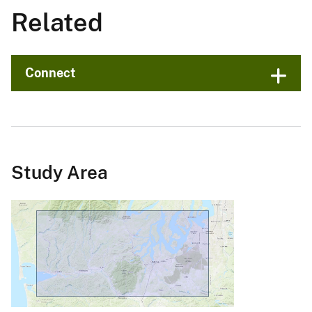
Related
Connect
Study Area