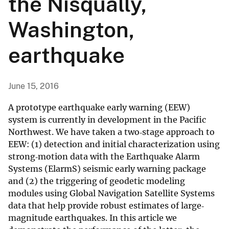
the Nisqually,
Washington,
earthquake
June 15, 2016
A prototype earthquake early warning (EEW)
system is currently in development in the Pacific
Northwest. We have taken a two‐stage approach to
EEW: (1) detection and initial characterization using
strong‐motion data with the Earthquake Alarm
Systems (ElarmS) seismic early warning package
and (2) the triggering of geodetic modeling
modules using Global Navigation Satellite Systems
data that help provide robust estimates of large‐
magnitude earthquakes. In this article we