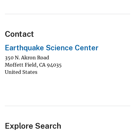
Contact
Earthquake Science Center
350 N. Akron Road
Moffett Field
,
CA
94035
United States
Explore Search