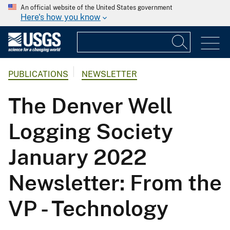
An official website of the United States government
Here's how you know
PUBLICATIONS
NEWSLETTER
The Denver Well
Logging Society
January 2022
Newsletter: From the
VP - Technology