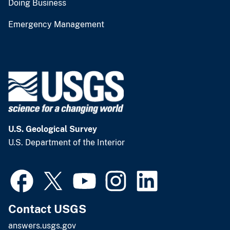
Doing Business
Emergency Management
U.S. Geological Survey
U.S. Department of the Interior
Contact USGS
answers.usgs.gov