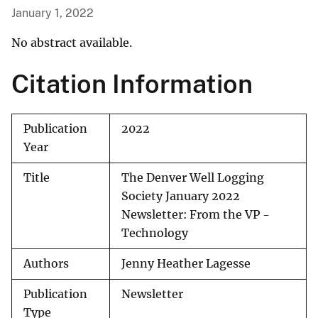
January 1, 2022
No abstract available.
Citation Information
Publication
2022
Year
Title
The Denver Well Logging
Society January 2022
Newsletter: From the VP -
Technology
Authors
Jenny Heather Lagesse
Publication
Newsletter
Type