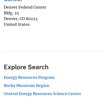
Denver Federal Center
Bldg. 25
Denver
,
CO
80225
United States
Explore Search
Energy Resources Program
Rocky Mountain Region
Central Energy Resources Science Center