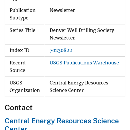
Publication
Newsletter
Subtype
Series Title
Denver Well Drilling Society
Newsletter
Index ID
70230822
Record
USGS Publications Warehouse
Source
USGS
Central Energy Resources
Organization
Science Center
Contact
Central Energy Resources Science
Center