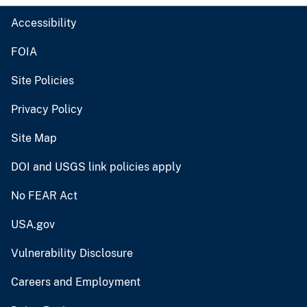
Accessibility
FOIA
Site Policies
Privacy Policy
Site Map
DOI and USGS link policies apply
No FEAR Act
USA.gov
Vulnerability Disclosure
Careers and Employment