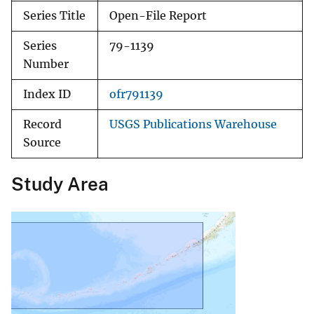
Series Title
Open-File Report
Series
79-1139
Number
Index ID
ofr791139
Record
USGS Publications Warehouse
Source
Study Area