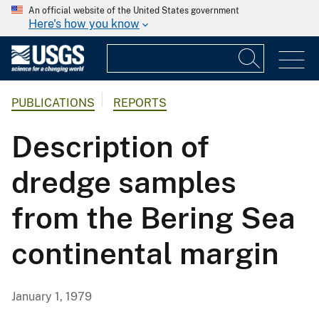
An official website of the United States government
Here's how you know
PUBLICATIONS
REPORTS
Description of
dredge samples
from the Bering Sea
continental margin
January 1, 1979