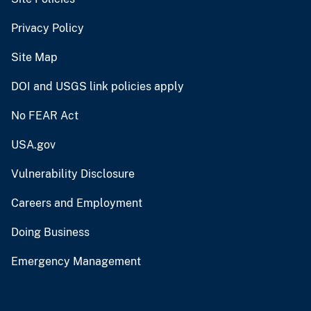
Privacy Policy
Site Map
DOI and USGS link policies apply
No FEAR Act
USA.gov
Vulnerability Disclosure
Careers and Employment
Doing Business
Emergency Management