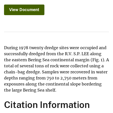
View Document
During 1978 twenty dredge sites were occupied and
successfully dredged from the R.V. S.P. LEE along
the eastern Bering Sea continental margin (Fig. 1). A
total of several tons of rock were collected using a
chain-bag dredge. Samples were recovered in water
depths ranging from 750 to 2,750 meters from
exposures along the continental slope bordering
the large Bering Sea shelf.
Citation Information