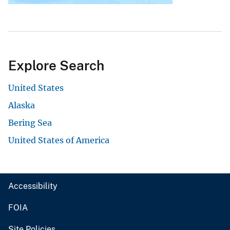
Explore Search
United States
Alaska
Bering Sea
United States of America
Accessibility
FOIA
Site Policies