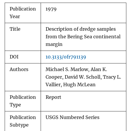
Publication
1979
Year
Title
Description of dredge samples
from the Bering Sea continental
margin
DOI
10.3133/ofr791139
Authors
Michael S. Marlow, Alan K.
Cooper, David W. Scholl, Tracy L.
Vallier, Hugh McLean
Publication
Report
Type
Publication
USGS Numbered Series
Subtype