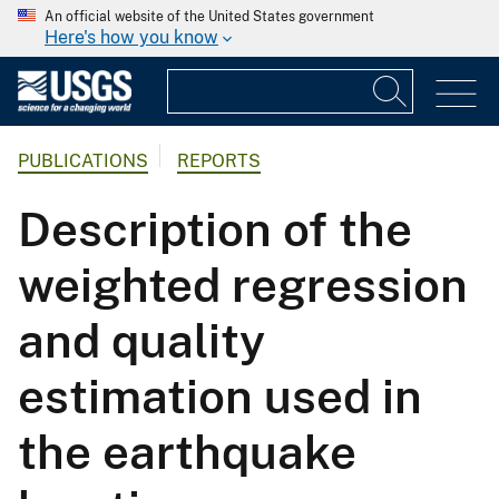
An official website of the United States government
Here's how you know
PUBLICATIONS
REPORTS
Description of the
weighted regression
and quality
estimation used in
the earthquake