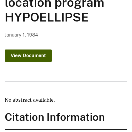
location program
HYPOELLIPSE
January 1, 1984
View Document
No abstract available.
Citation Information