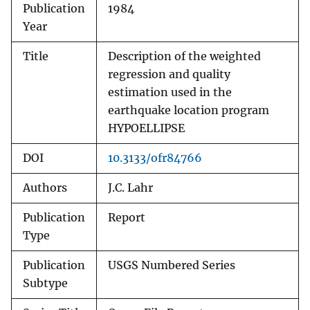
Publication
1984
Year
Title
Description of the weighted
regression and quality
estimation used in the
earthquake location program
HYPOELLIPSE
DOI
10.3133/ofr84766
Authors
J.C. Lahr
Publication
Report
Type
Publication
USGS Numbered Series
Subtype