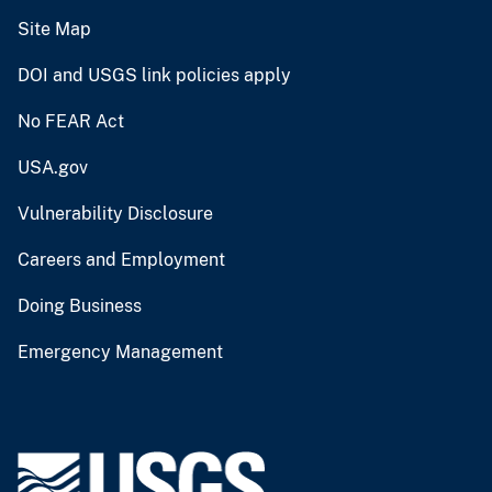
Site Map
DOI and USGS link policies apply
No FEAR Act
USA.gov
Vulnerability Disclosure
Careers and Employment
Doing Business
Emergency Management