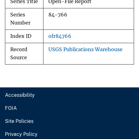
Series Title
Open-File Report
Series
84-766
Number
Index ID
ofr84766
Record
USGS Publications Warehouse
Source
Accessibility
FOIA
Site Policies
Privacy Policy