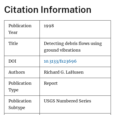
Citation Information
Publication
1998
Year
Title
Detecting debris flows using
ground vibrations
DOI
10.3133/fs23696
Authors
Richard G. LaHusen
Publication
Report
Type
Publication
USGS Numbered Series
Subtype