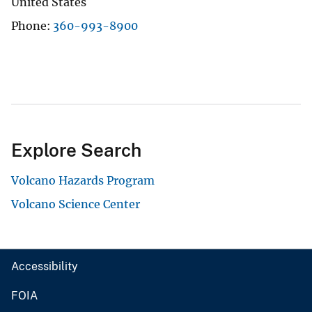
United States
Phone
360-993-8900
Explore Search
Volcano Hazards Program
Volcano Science Center
Accessibility
FOIA