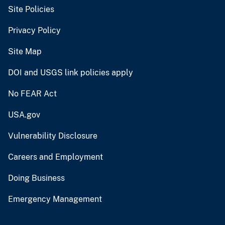
Site Policies
Privacy Policy
Site Map
DOI and USGS link policies apply
No FEAR Act
USA.gov
Vulnerability Disclosure
Careers and Employment
Doing Business
Emergency Management