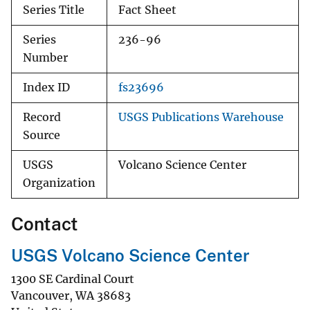
Series Title
Fact Sheet
Series
236-96
Number
Index ID
fs23696
Record
USGS Publications Warehouse
Source
USGS
Volcano Science Center
Organization
Contact
USGS Volcano Science Center
1300 SE Cardinal Court
Vancouver
,
WA
38683