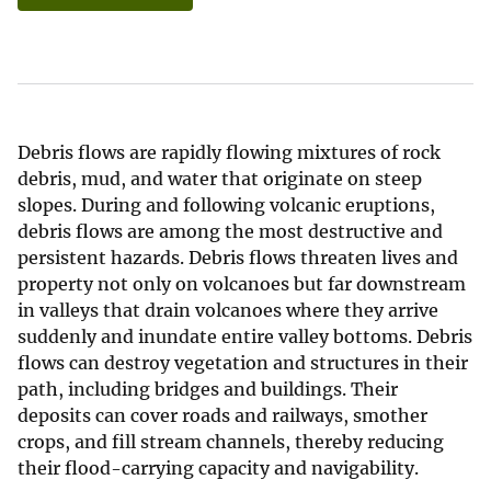
Debris flows are rapidly flowing mixtures of rock
debris, mud, and water that originate on steep
slopes. During and following volcanic eruptions,
debris flows are among the most destructive and
persistent hazards. Debris flows threaten lives and
property not only on volcanoes but far downstream
in valleys that drain volcanoes where they arrive
suddenly and inundate entire valley bottoms. Debris
flows can destroy vegetation and structures in their
path, including bridges and buildings. Their
deposits can cover roads and railways, smother
crops, and fill stream channels, thereby reducing
their flood-carrying capacity and navigability.