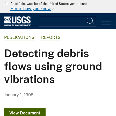
An official website of the United States government
Here's how you know
PUBLICATIONS
REPORTS
Detecting debris
flows using ground
vibrations
January 1, 1998
View Document