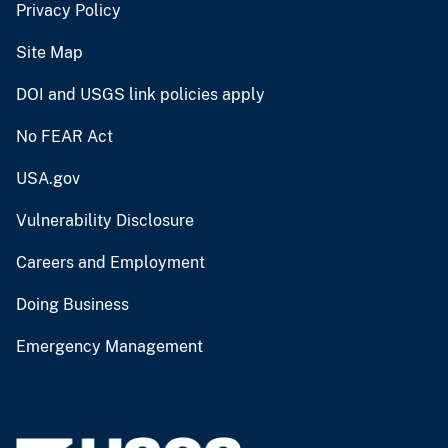
Privacy Policy
Site Map
DOI and USGS link policies apply
No FEAR Act
USA.gov
Vulnerability Disclosure
Careers and Employment
Doing Business
Emergency Management