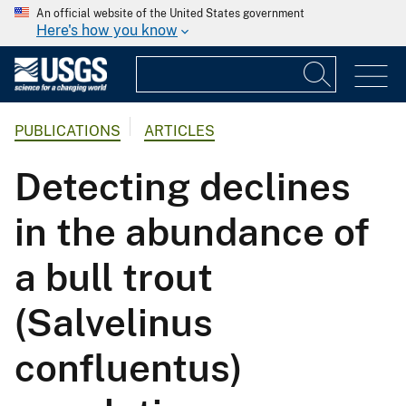
An official website of the United States government
Here's how you know
PUBLICATIONS
ARTICLES
Detecting declines
in the abundance of
a bull trout
(Salvelinus
confluentus)