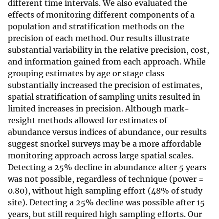
different time intervals. We also evaluated the
effects of monitoring different components of a
population and stratification methods on the
precision of each method. Our results illustrate
substantial variability in the relative precision, cost,
and information gained from each approach. While
grouping estimates by age or stage class
substantially increased the precision of estimates,
spatial stratification of sampling units resulted in
limited increases in precision. Although mark-
resight methods allowed for estimates of
abundance versus indices of abundance, our results
suggest snorkel surveys may be a more affordable
monitoring approach across large spatial scales.
Detecting a 25% decline in abundance after 5 years
was not possible, regardless of technique (power =
0.80), without high sampling effort (48% of study
site). Detecting a 25% decline was possible after 15
years, but still required high sampling efforts. Our