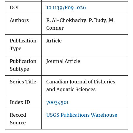
DOI
10.1139/F09-026
Authors
R. Al-Chokhachy, P. Budy, M.
Conner
Publication
Article
Type
Publication
Journal Article
Subtype
Series Title
Canadian Journal of Fisheries
and Aquatic Sciences
Index ID
70034501
Record
USGS Publications Warehouse
Source