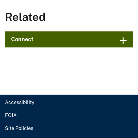
Related
Connect
Accessibility
FOIA
Site Policies