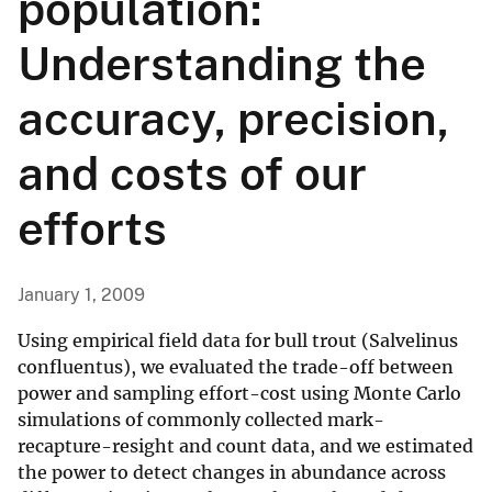
population:
Understanding the
accuracy, precision,
and costs of our
efforts
January 1, 2009
Using empirical field data for bull trout (Salvelinus
confluentus), we evaluated the trade-off between
power and sampling effort-cost using Monte Carlo
simulations of commonly collected mark-
recapture-resight and count data, and we estimated
the power to detect changes in abundance across