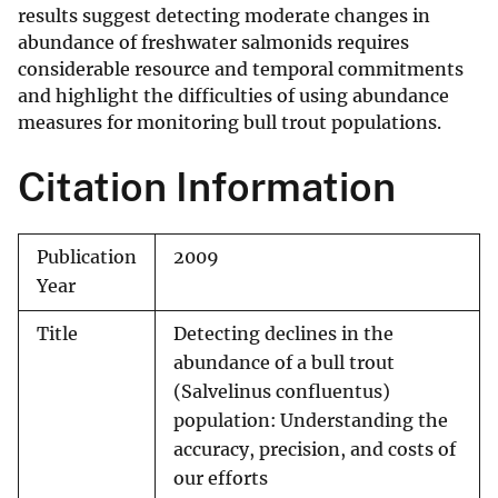
results suggest detecting moderate changes in
abundance of freshwater salmonids requires
considerable resource and temporal commitments
and highlight the difficulties of using abundance
measures for monitoring bull trout populations.
Citation Information
Publication
2009
Year
Title
Detecting declines in the
abundance of a bull trout
(Salvelinus confluentus)
population: Understanding the
accuracy, precision, and costs of
our efforts