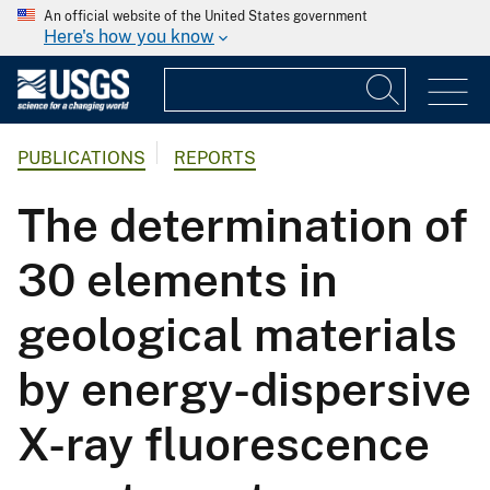
An official website of the United States government
Here's how you know
PUBLICATIONS
REPORTS
The determination of
30 elements in
geological materials
by energy-dispersive
X-ray fluorescence