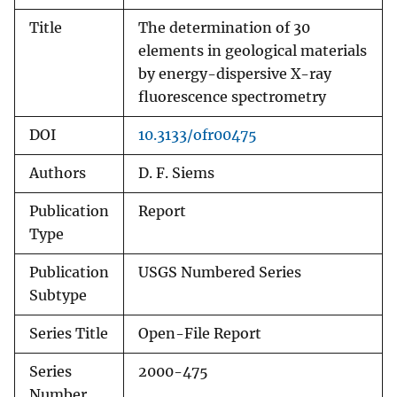
Title
The determination of 30
elements in geological materials
by energy-dispersive X-ray
fluorescence spectrometry
DOI
10.3133/ofr00475
Authors
D. F. Siems
Publication
Report
Type
Publication
USGS Numbered Series
Subtype
Series Title
Open-File Report
Series
2000-475
Number