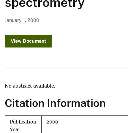
spectrometry
January 1, 2000
View Document
No abstract available.
Citation Information
Publication
2000
Year