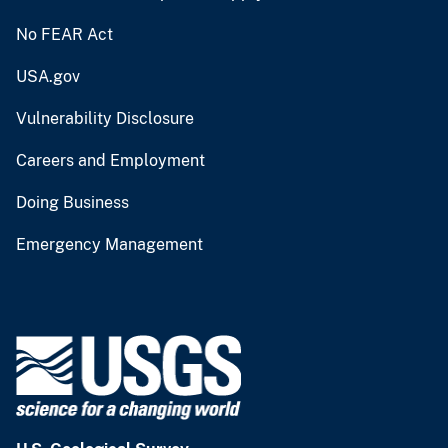
No FEAR Act
USA.gov
Vulnerability Disclosure
Careers and Employment
Doing Business
Emergency Management