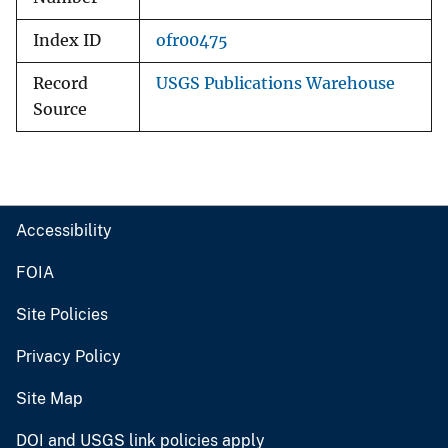
Index ID
ofr00475
Record
USGS Publications Warehouse
Source
Accessibility
FOIA
Site Policies
Privacy Policy
Site Map
DOI and USGS link policies apply