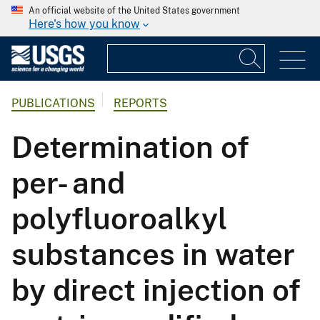
An official website of the United States government
Here's how you know
PUBLICATIONS
REPORTS
Determination of
per- and
polyfluoroalkyl
substances in water
by direct injection of