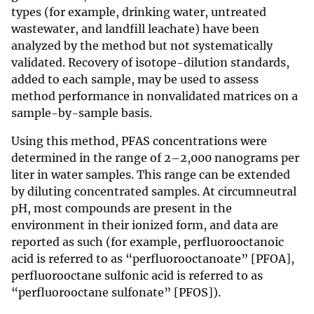
types (for example, drinking water, untreated
wastewater, and landfill leachate) have been
analyzed by the method but not systematically
validated. Recovery of isotope-dilution standards,
added to each sample, may be used to assess
method performance in nonvalidated matrices on a
sample-by-sample basis.
Using this method, PFAS concentrations were
determined in the range of 2–2,000 nanograms per
liter in water samples. This range can be extended
by diluting concentrated samples. At circumneutral
pH, most compounds are present in the
environment in their ionized form, and data are
reported as such (for example, perfluorooctanoic
acid is referred to as “perfluorooctanoate” [PFOA],
perfluorooctane sulfonic acid is referred to as
“perfluorooctane sulfonate” [PFOS]).