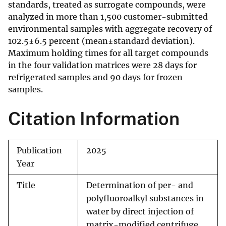
standards, treated as surrogate compounds, were
analyzed in more than 1,500 customer-submitted
environmental samples with aggregate recovery of
102.5±6.5 percent (mean±standard deviation).
Maximum holding times for all target compounds
in the four validation matrices were 28 days for
refrigerated samples and 90 days for frozen
samples.
Citation Information
Publication
2025
Year
Title
Determination of per- and
polyfluoroalkyl substances in
water by direct injection of
matrix-modified centrifuge