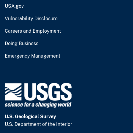
USA.gov
Vulnerability Disclosure
Careers and Employment
Doing Business
Emergency Management
U.S. Geological Survey
U.S. Department of the Interior