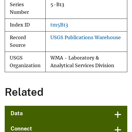
Series
5-B13
Number
Index ID
tm5B13
Record
USGS Publications Warehouse
Source
USGS
WMA - Laboratory &
Organization
Analytical Services Division
Related
Data
Connect