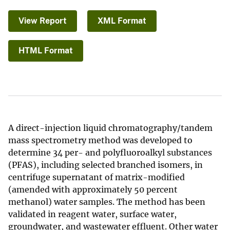
View Report
XML Format
HTML Format
A direct-injection liquid chromatography/tandem
mass spectrometry method was developed to
determine 34 per- and polyfluoroalkyl substances
(PFAS), including selected branched isomers, in
centrifuge supernatant of matrix-modified
(amended with approximately 50 percent
methanol) water samples. The method has been
validated in reagent water, surface water,
groundwater, and wastewater effluent. Other water