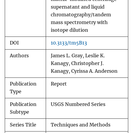
supernatant and liquid
chromatography/tandem
mass spectrometry with
isotope dilution
DOI
10.3133/tm5B13
Authors
James L. Gray, Leslie K.
Kanagy, Christopher J.
Kanagy, Cyrissa A. Anderson
Publication
Report
Type
Publication
USGS Numbered Series
Subtype
Series Title
Techniques and Methods