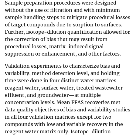
Sample preparation procedures were designed
without the use of filtration and with minimum
sample handling steps to mitigate procedural losses
of target compounds due to sorption to surfaces.
Further, isotope-dilution quantification allowed for
the correction of bias that may result from
procedural losses, matrix-induced signal
suppression or enhancement, and other factors.
Validation experiments to characterize bias and
variability, method detection level, and holding
time were done in four distinct water matrices—
reagent water, surface water, treated wastewater
effluent, and groundwater—at multiple
concentration levels. Mean PFAS recoveries met
data quality objectives of bias and variability studies
in all four validation matrices except for two
compounds with low and variable recovery in the
reagent water matrix only. Isotope-dilution