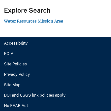
Explore Search
Water Resources Mission Area
Accessibility
FOIA
Site Policies
Privacy Policy
Site Map
DOI and USGS link policies apply
No FEAR Act