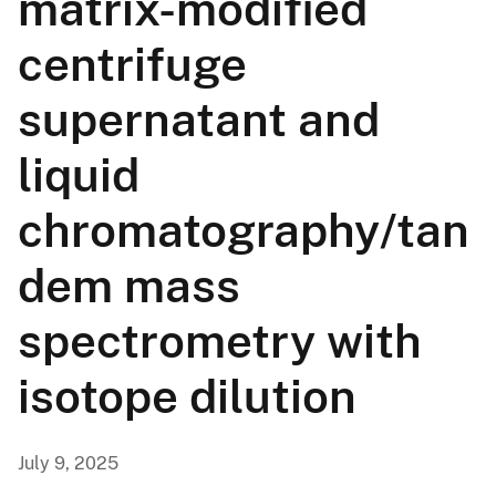
matrix-modified
centrifuge
supernatant and
liquid
chromatography/tan
dem mass
spectrometry with
isotope dilution
July 9, 2025