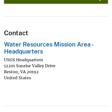
Contact
Water Resources Mission Area -
Headquarters
USGS Headquarters
12201 Sunrise Valley Drive
Reston
,
VA
20192
United States