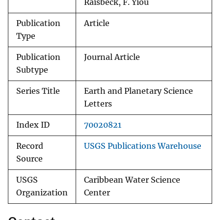
Raisbeck, F. Yiou
Publication
Article
Type
Publication
Journal Article
Subtype
Series Title
Earth and Planetary Science
Letters
Index ID
70020821
Record
USGS Publications Warehouse
Source
USGS
Caribbean Water Science
Organization
Center