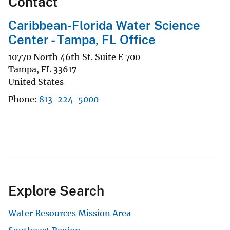
Contact
Caribbean-Florida Water Science
Center - Tampa, FL Office
10770 North 46th St. Suite E 700
Tampa
,
FL
33617
United States
Phone
813-224-5000
Explore Search
Water Resources Mission Area