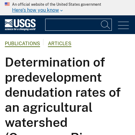
An official website of the United States government
Here's how you know
PUBLICATIONS
ARTICLES
Determination of
predevelopment
denudation rates of
an agricultural
watershed