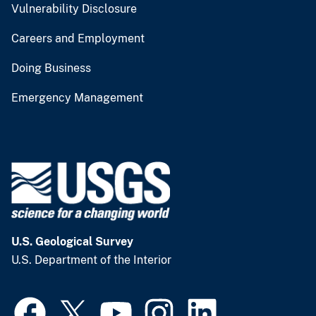
Vulnerability Disclosure
Careers and Employment
Doing Business
Emergency Management
U.S. Geological Survey
U.S. Department of the Interior