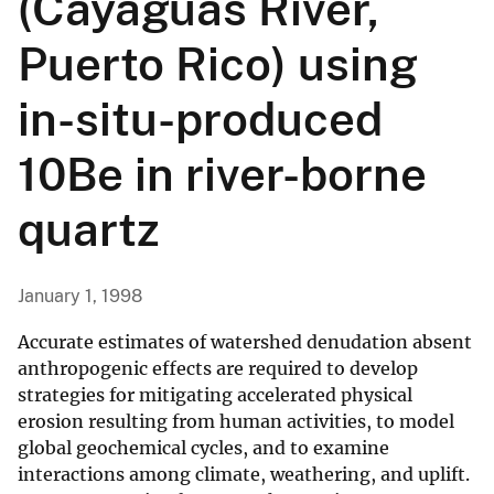
(Cayaguas River,
Puerto Rico) using
in-situ-produced
10Be in river-borne
quartz
January 1, 1998
Accurate estimates of watershed denudation absent
anthropogenic effects are required to develop
strategies for mitigating accelerated physical
erosion resulting from human activities, to model
global geochemical cycles, and to examine
interactions among climate, weathering, and uplift.