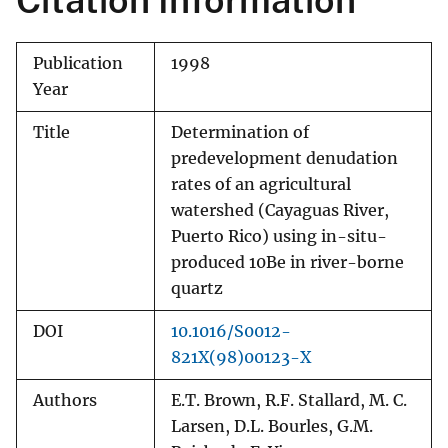
Citation Information
Publication
1998
Year
Title
Determination of
predevelopment denudation
rates of an agricultural
watershed (Cayaguas River,
Puerto Rico) using in-situ-
produced 10Be in river-borne
quartz
DOI
10.1016/S0012-
821X(98)00123-X
Authors
E.T. Brown, R.F. Stallard, M. C.
Larsen, D.L. Bourles, G.M.