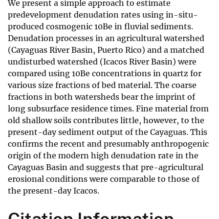
We present a simple approach to estimate
predevelopment denudation rates using in-situ-
produced cosmogenic 10Be in fluvial sediments.
Denudation processes in an agricultural watershed
(Cayaguas River Basin, Puerto Rico) and a matched
undisturbed watershed (Icacos River Basin) were
compared using 10Be concentrations in quartz for
various size fractions of bed material. The coarse
fractions in both watersheds bear the imprint of
long subsurface residence times. Fine material from
old shallow soils contributes little, however, to the
present-day sediment output of the Cayaguas. This
confirms the recent and presumably anthropogenic
origin of the modern high denudation rate in the
Cayaguas Basin and suggests that pre-agricultural
erosional conditions were comparable to those of
the present-day Icacos.