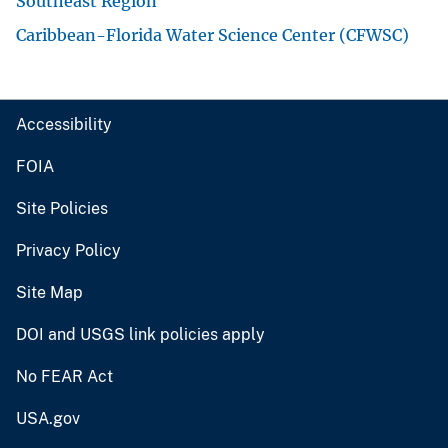
Southeast Region
Caribbean-Florida Water Science Center (CFWSC)
Accessibility
FOIA
Site Policies
Privacy Policy
Site Map
DOI and USGS link policies apply
No FEAR Act
USA.gov