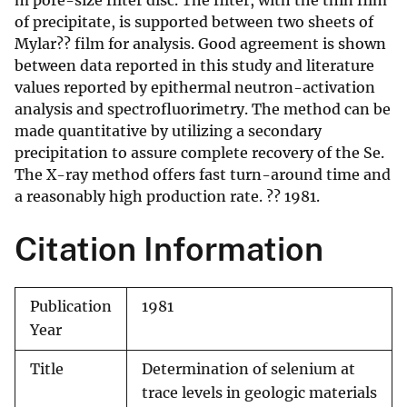
m pore-size filter disc. The filter, with the thin film
of precipitate, is supported between two sheets of
Mylar?? film for analysis. Good agreement is shown
between data reported in this study and literature
values reported by epithermal neutron-activation
analysis and spectrofluorimetry. The method can be
made quantitative by utilizing a secondary
precipitation to assure complete recovery of the Se.
The X-ray method offers fast turn-around time and
a reasonably high production rate. ?? 1981.
Citation Information
Publication
1981
Year
Title
Determination of selenium at
trace levels in geologic materials