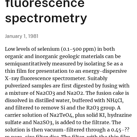
fluorescence
spectrometry
January 1, 1981
Low levels of selenium (0.1-500 ppm) in both
organic and inorganic geologic materials can be
semiquantitatively measured by isolating Se as a
thin film for presentation to an energy-dispersive
X-ray fluorescence spectrometer. Suitably
pulverized samples are first digested by fusing with
a mixture of Na2CO3 and Na2O2. The fusion cake is
dissolved in distilled water, buffered with NH4Cl,
and filtered to remove Si and the R2O3 group. A
carrier solution of Na2TeO4, plus solid KI, hydrazine
sulfate and Na2SO3, is added to the filtrate. The
solution is then vacuum-filtered through a 0.45-??