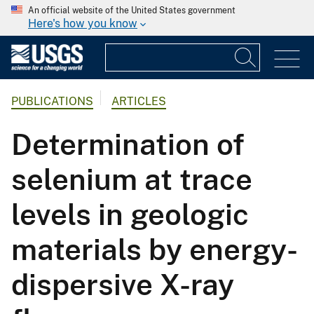
An official website of the United States government
Here's how you know
PUBLICATIONS
ARTICLES
Determination of
selenium at trace
levels in geologic
materials by energy-
dispersive X-ray