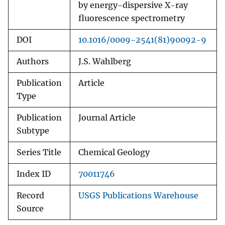
by energy-dispersive X-ray
fluorescence spectrometry
DOI
10.1016/0009-2541(81)90092-9
Authors
J.S. Wahlberg
Publication
Article
Type
Publication
Journal Article
Subtype
Series Title
Chemical Geology
Index ID
70011746
Record
USGS Publications Warehouse
Source