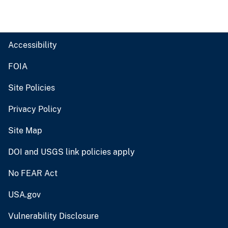
Accessibility
FOIA
Site Policies
Privacy Policy
Site Map
DOI and USGS link policies apply
No FEAR Act
USA.gov
Vulnerability Disclosure