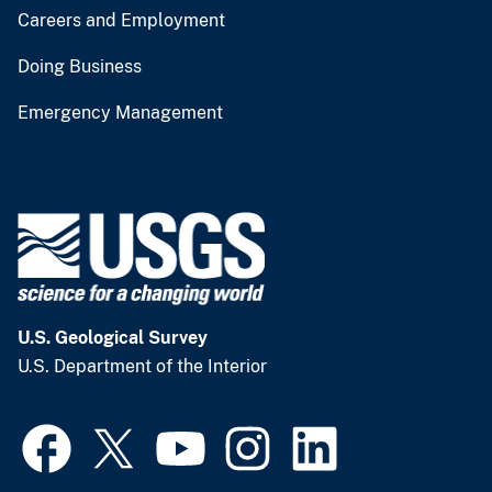
Careers and Employment
Doing Business
Emergency Management
U.S. Geological Survey
U.S. Department of the Interior