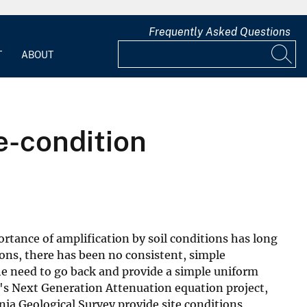
Frequently Asked Questions
T
ABOUT
e-condition
ortance of amplification by soil conditions has long
ons, there has been no consistent, simple
the need to go back and provide a simple uniform
r's Next Generation Attenuation equation project,
nia Geological Survey provide site conditions