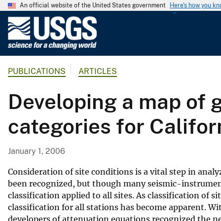
An official website of the United States government
Here's how you k
U
.
S
.
PUBLICATIONS
ARTICLES
G
e
Developing a map of g
o
l
categories for Califor
o
g
i
January 1, 2006
c
a
Consideration of site conditions is a vital step in an
l
been recognized, but though many seismic-instrument 
classification applied to all sites. As classification
S
classification for all stations has become apparent. 
u
developers of attenuation equations recognized the nee
r