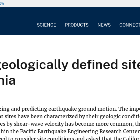
now
SCIENCE
PRODUCTS
NEWS
CONNEC
eologically defined sit
nia
alyzing and predicting earthquake ground motion. The imp
sites have been characterized by their geologic conditi
 of sites by shear-wave velocity has become more common, 
Within the Pacific Earthquake Engineering Research Cente
d to consider site conditions and asked that the Califor