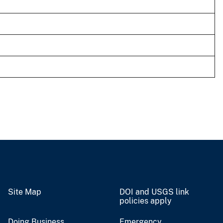
Site Map
DOI and USGS link
policies apply
Doing Business
Emergency