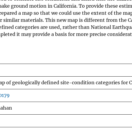
uake ground motion in California. To provide these estim
repared a map so that we could use the extent of the map 
 similar materials. This new map is different from the C
 defined categories are used, rather than National Eart
mpleted it may provide a basis for more precise considera
p of geologically defined site-condition categories for C
0179
Clahan