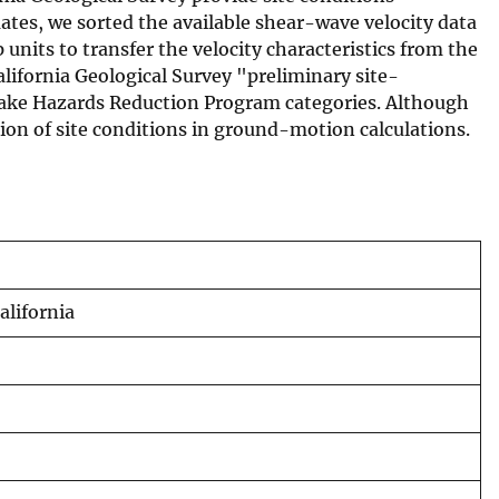
ates, we sorted the available shear-wave velocity data
units to transfer the velocity characteristics from the
alifornia Geological Survey "preliminary site-
hquake Hazards Reduction Program categories. Although
tion of site conditions in ground-motion calculations.
alifornia