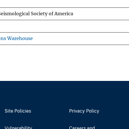
 Seismological Society of America
ons Warehouse
Site Policies
Privacy Policy
Vulnerability
Careers and