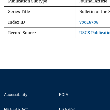
Publication Subtype
Journal Article
Series Title
Bulletin of the
Index ID
70028308
Record Source
USGS Publicati
Accessibility
FOIA
No FEAR Act
USA.gov