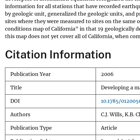
information for all stations that have recorded earthq
v
by geologic unit, generalized the geologic units, and p
e
sites where they were measured to sites on the same or
y
conditions map of California" in that 19 geologically
this map does not yet cover all of California, when co
Citation Information
Publication Year
2006
Title
Developing a ma
DOI
10.1785/012005
Authors
C.J. Wills, K.B. 
Publication Type
Article