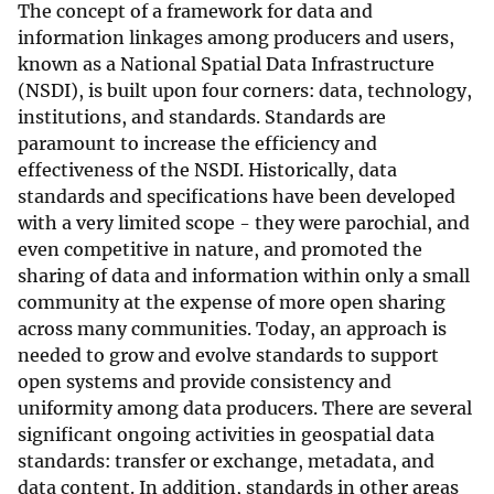
The concept of a framework for data and
information linkages among producers and users,
known as a National Spatial Data Infrastructure
(NSDI), is built upon four corners: data, technology,
institutions, and standards. Standards are
paramount to increase the efficiency and
effectiveness of the NSDI. Historically, data
standards and specifications have been developed
with a very limited scope - they were parochial, and
even competitive in nature, and promoted the
sharing of data and information within only a small
community at the expense of more open sharing
across many communities. Today, an approach is
needed to grow and evolve standards to support
open systems and provide consistency and
uniformity among data producers. There are several
significant ongoing activities in geospatial data
standards: transfer or exchange, metadata, and
data content. In addition, standards in other areas