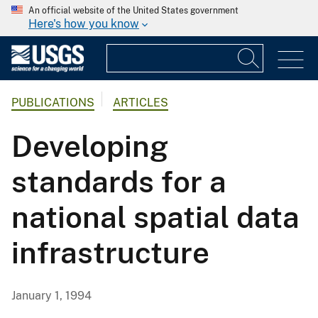
An official website of the United States government
Here's how you know
PUBLICATIONS
ARTICLES
Developing
standards for a
national spatial data
infrastructure
January 1, 1994