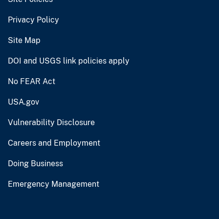
Privacy Policy
Site Map
DOI and USGS link policies apply
No FEAR Act
USA.gov
Vulnerability Disclosure
Careers and Employment
Doing Business
Emergency Management