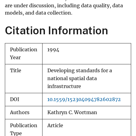
are under discussion, including data quality, data
models, and data collection.
Citation Information
Publication
1994
Year
Title
Developing standards for a
national spatial data
infrastructure
DOI
10.1559/152304094782602872
Authors
Kathryn C. Wortman
Publication
Article
Type