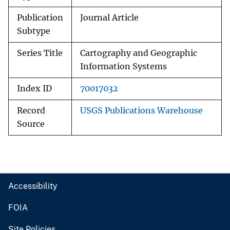
Publication
Journal Article
Subtype
Series Title
Cartography and Geographic
Information Systems
Index ID
70017032
Record
USGS Publications Warehouse
Source
Accessibility
FOIA
Site Policies