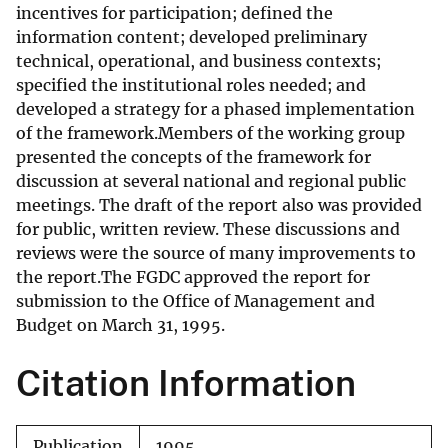
incentives for participation; defined the
information content; developed preliminary
technical, operational, and business contexts;
specified the institutional roles needed; and
developed a strategy for a phased implementation
of the framework.Members of the working group
presented the concepts of the framework for
discussion at several national and regional public
meetings. The draft of the report also was provided
for public, written review. These discussions and
reviews were the source of many improvements to
the report.The FGDC approved the report for
submission to the Office of Management and
Budget on March 31, 1995.
Citation Information
Publication
1995