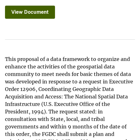
View Document
This proposal of a data framework to organize and
enhance the activities of the geospatial data
community to meet needs for basic themes of data
was developed in response to a request in Executive
Order 12906, Coordinating Geographic Data
Acquisition and Access: The National Spatial Data
Infrastructure (U.S. Executive Office of the
President, 1994). The request stated: in
consultation with State, local, and tribal
governments and within 9 months of the date of
this order, the FGDC shall submit a plan and