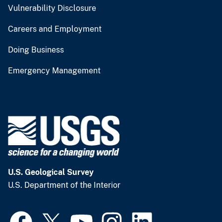
Vulnerability Disclosure
Careers and Employment
Doing Business
Emergency Management
U.S. Geological Survey
U.S. Department of the Interior