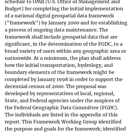
schedule to OMB [U.S. Office of Management and
Budget] for completing the initial implementation
of a national digital geospatial data framework
("framework") by January 2000 and for establishing
a process of ongoing data maintenance. The
framework shall include geospatial data that are
significant, in the determination of the FGDC, to a
broad variety of users within any geographic area or
nationwide. At a minimum, the plan shall address
how the initial transportation, hydrology, and
boundary elements of the framework might be
completed by January 1998 in order to support the
decennial census of 2000. The proposal was
developed by representatives of local, regional,
State, and Federal agencies under the auspices of
the Federal Geographic Data Committee (FGDC).
The individuals are listed in the appendix of this
report. This Framework Working Group identified
the purpose and goals for the framework; identified