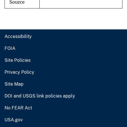
Source
Accessibility
FOIA
Site Policies
Privacy Policy
Site Map
DOI and USGS link policies apply
No FEAR Act
USA.gov