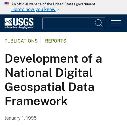
An official website of the United States government
Here's how you know
PUBLICATIONS
REPORTS
Development of a
National Digital
Geospatial Data
Framework
January 1, 1995