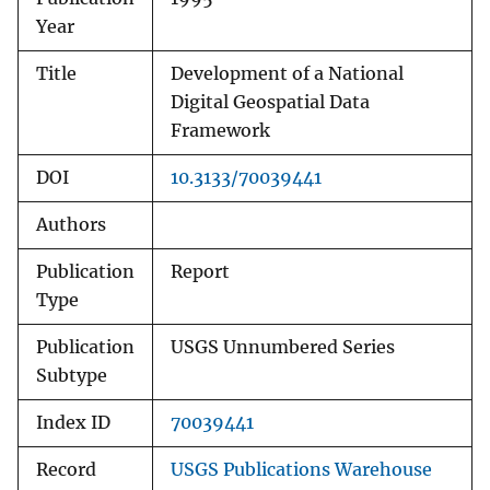
Year
Title
Development of a National
Digital Geospatial Data
Framework
DOI
10.3133/70039441
Authors
Publication
Report
Type
Publication
USGS Unnumbered Series
Subtype
Index ID
70039441
Record
USGS Publications Warehouse