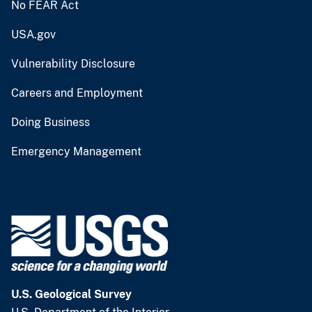
No FEAR Act
USA.gov
Vulnerability Disclosure
Careers and Employment
Doing Business
Emergency Management
U.S. Geological Survey