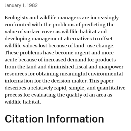
January 1, 1982
Ecologists and wildlife managers are increasingly
confronted with the problems of predicting the
value of surface cover as wildlife habitat and
developing management alternatives to offset
wildlife values lost because of land-use change.
These problems have become urgent and more
acute because of increased demand for products
from the land and diminished fiscal and manpower
resources for obtaining meaningful environmental
information for the decision maker. This paper
describes a relatively rapid, simple, and quantitative
process for evaluating the quality of an area as
wildlife habitat.
Citation Information