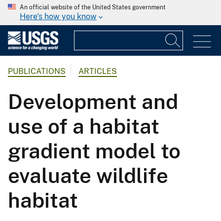
An official website of the United States government
Here's how you know
PUBLICATIONS
ARTICLES
Development and
use of a habitat
gradient model to
evaluate wildlife
habitat