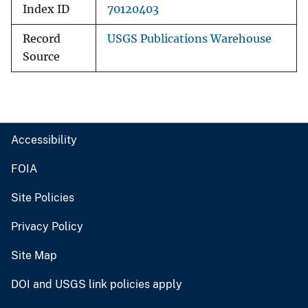
Index ID
70120403
Record
USGS Publications Warehouse
Source
Accessibility
FOIA
Site Policies
Privacy Policy
Site Map
DOI and USGS link policies apply