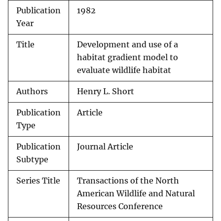
Publication
1982
Year
Title
Development and use of a
habitat gradient model to
evaluate wildlife habitat
Authors
Henry L. Short
Publication
Article
Type
Publication
Journal Article
Subtype
Series Title
Transactions of the North
American Wildlife and Natural
Resources Conference