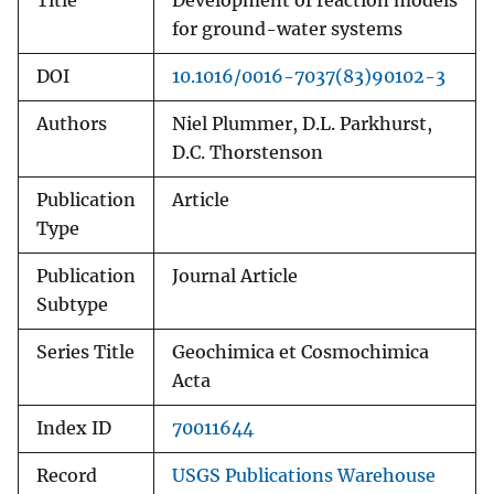
Title
Development of reaction models
for ground-water systems
DOI
10.1016/0016-7037(83)90102-3
Authors
Niel Plummer, D.L. Parkhurst,
D.C. Thorstenson
Publication
Article
Type
Publication
Journal Article
Subtype
Series Title
Geochimica et Cosmochimica
Acta
Index ID
70011644
Record
USGS Publications Warehouse