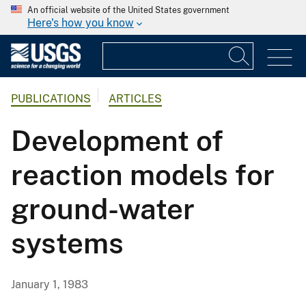
An official website of the United States government
Here's how you know
PUBLICATIONS
ARTICLES
Development of
reaction models for
ground-water
systems
January 1, 1983