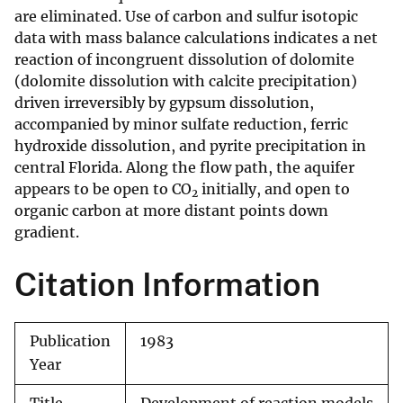
are eliminated. Use of carbon and sulfur isotopic
data with mass balance calculations indicates a net
reaction of incongruent dissolution of dolomite
(dolomite dissolution with calcite precipitation)
driven irreversibly by gypsum dissolution,
accompanied by minor sulfate reduction, ferric
hydroxide dissolution, and pyrite precipitation in
central Florida. Along the flow path, the aquifer
appears to be open to CO
initially, and open to
2
organic carbon at more distant points down
gradient.
Citation Information
Publication
1983
Year