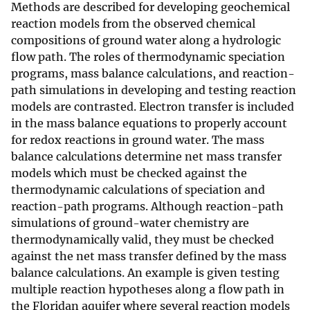
Methods are described for developing geochemical
reaction models from the observed chemical
compositions of ground water along a hydrologic
flow path. The roles of thermodynamic speciation
programs, mass balance calculations, and reaction-
path simulations in developing and testing reaction
models are contrasted. Electron transfer is included
in the mass balance equations to properly account
for redox reactions in ground water. The mass
balance calculations determine net mass transfer
models which must be checked against the
thermodynamic calculations of speciation and
reaction-path programs. Although reaction-path
simulations of ground-water chemistry are
thermodynamically valid, they must be checked
against the net mass transfer defined by the mass
balance calculations. An example is given testing
multiple reaction hypotheses along a flow path in
the Floridan aquifer where several reaction models