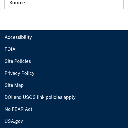
Source
Accessibility
FOIA
Site Policies
Privacy Policy
Site Map
DOI and USGS link policies apply
No FEAR Act
USA.gov