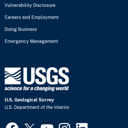
Vulnerability Disclosure
Careers and Employment
Doing Business
Emergency Management
U.S. Geological Survey
U.S. Department of the Interior