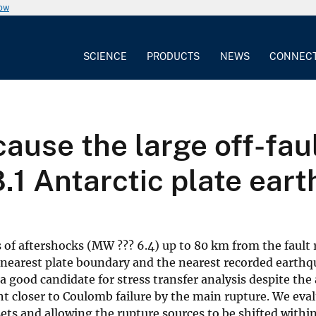
now
SCIENCE
PRODUCTS
NEWS
CONNEC
cause the large off-fau
 Antarctic plate ear
 of aftershocks (MW ??? 6.4) up to 80 km from the fault
nearest plate boundary and the nearest recorded earthqua
 good candidate for stress transfer analysis despite the
ht closer to Coulomb failure by the main rupture. We eva
sets and allowing the rupture sources to be shifted withi