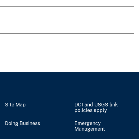
Site Map
DOI and USGS link
policies apply
Doing Business
Emergency
Management