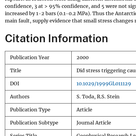
confidence, 3 at > 95% confidence, and 5 were not signi
v
increased by 1-2 bars (0.1-0.2 MPa). Thus the Antarc
e
main fault, supply evidence that small stress changes 
y
Citation Information
Publication Year
2000
Title
Did stress triggering ca
DOI
10.1029/1999GL011129
Authors
S. Toda, R.S. Stein
Publication Type
Article
Publication Subtype
Journal Article
Series Title
Geophysical Research Le