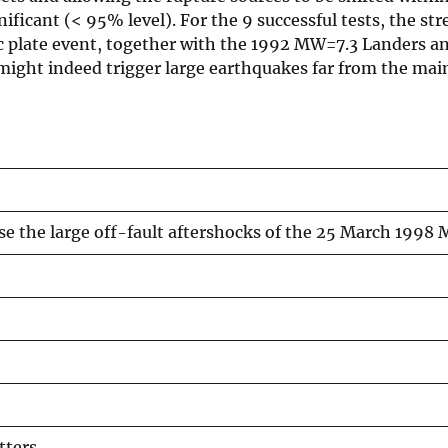
ficant (< 95% level). For the 9 successful tests, the stre
tic plate event, together with the 1992 MW=7.3 Landers 
might indeed trigger large earthquakes far from the main
use the large off-fault aftershocks of the 25 March 1998
tters