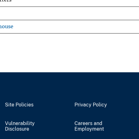
house
Site Policies
Privacy Policy
Vulnerability
Careers and
Disclosure
Employment