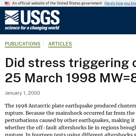
An official website of the United States government
Here's how you k
U
.
S
.
PUBLICATIONS
ARTICLES
G
e
Did stress triggering 
o
l
25 March 1998 MW=8.1
o
g
i
January 1, 2000
c
a
The 1998 Antarctic plate earthquake produced clusters
l
rupture. Because the mainshock occurred far from the 
perturbations caused by other earthquakes, making it a
S
whether the off-fault aftershocks lie in regions broug
u
rupture. In fourteen tests using different aftershocks 
r