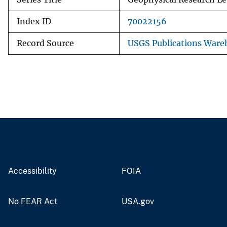
Index ID
70022156
Record Source
USGS Publications Ware
Accessibility
FOIA
No FEAR Act
USA.gov