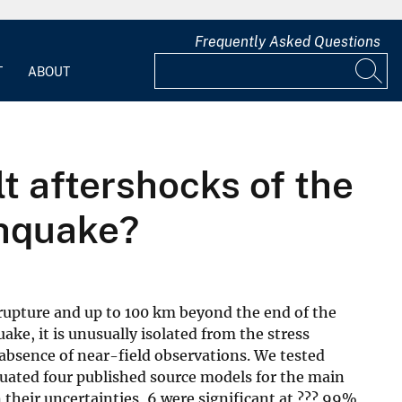
Frequently Asked Questions
T
ABOUT
lt aftershocks of the
thquake?
 rupture and up to 100 km beyond the end of the
ke, it is unusually isolated from the stress
 absence of near-field observations. We tested
luated four published source models for the main
n their uncertainties, 6 were significant at ??? 99%