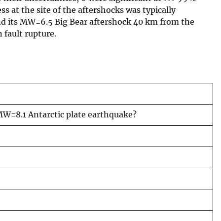
ss at the site of the aftershocks was typically
and its MW=6.5 Big Bear aftershock 40 km from the
 fault rupture.
 MW=8.1 Antarctic plate earthquake?