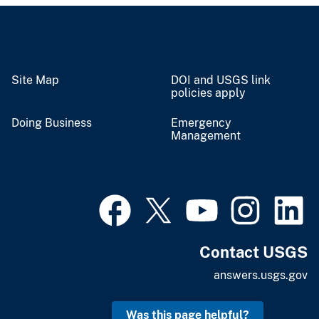
Site Map
DOI and USGS link
policies apply
Doing Business
Emergency
Management
Contact USGS
answers.usgs.gov
Was this page helpful?