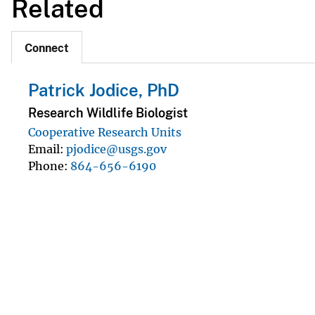
Related
Connect
Patrick Jodice, PhD
Research Wildlife Biologist
Cooperative Research Units
Email
pjodice@usgs.gov
Phone
864-656-6190