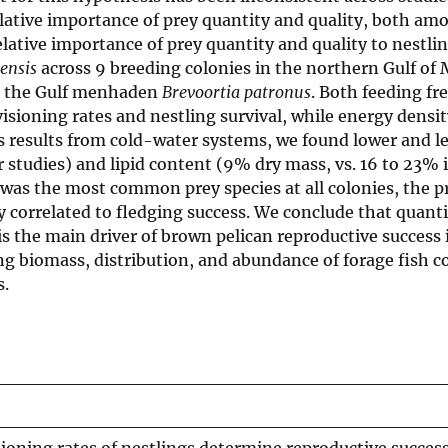
relative importance of prey quantity and quality, both am
lative importance of prey quantity and quality to nestlin
nensis
across 9 breeding colonies in the northern Gulf of 
ce, the Gulf menhaden
Brevoortia patronus
. Both feeding f
isioning rates and nestling survival, while energy densit
us results from cold-water systems, we found lower and le
 studies) and lipid content (9% dry mass, vs. 16 to 23% 
as the most common prey species at all colonies, the p
 correlated to fledging success. We conclude that quanti
 is the main driver of brown pelican reproductive success 
g biomass, distribution, and abundance of forage fish c
s.