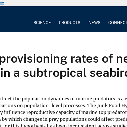
now
SCIENCE
PRODUCTS
NEWS
CONNEC
provisioning rates of n
in a subtropical seabir
ffect the population dynamics of marine predators is a c
rbations on population-level processes. The Junk Food H
y influence reproductive capacity of marine top predator
m by which changes in prey populations could affect pred
 for this hypothesis has been inconsistent across studie