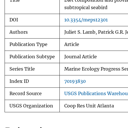
Title
Diet composition and provis
subtropical seabird
DOI
10.3354/meps12301
Authors
Juliet S. Lamb, Patrick G.R. 
Publication Type
Article
Publication Subtype
Journal Article
Series Title
Marine Ecology Progress Se
Index ID
70193830
Record Source
USGS Publications Warehou
USGS Organization
Coop Res Unit Atlanta