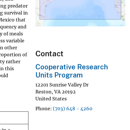
ong predator
g survival in
Mexico that
requency and
y of meals
ss variable
in other
Contact
roportion of
ty rather
Cooperative Research
in this
Units Program
ould
12201 Sunrise Valley Dr
Reston
,
VA
20192
United States
Phone
(703) 648 - 4260