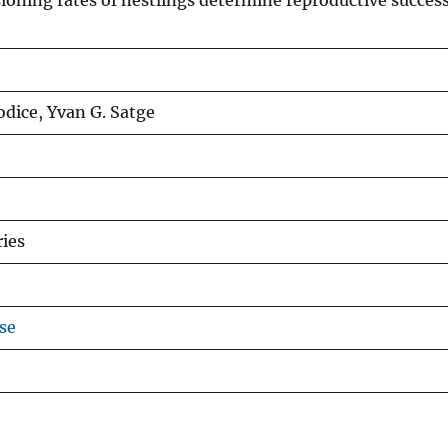
ioning rates of nestlings determine reproductive success
Jodice, Yvan G. Satge
ries
se