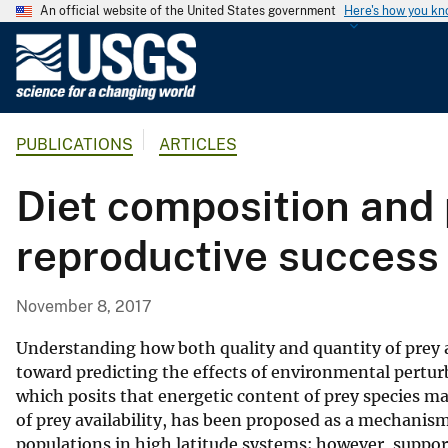
An official website of the United States government
Here's how you k
U
.
S
.
PUBLICATIONS
ARTICLES
G
e
Diet composition and 
o
l
reproductive success 
o
g
i
November 8, 2017
c
a
Understanding how both quality and quantity of prey a
l
toward predicting the effects of environmental pertu
which posits that energetic content of prey species ma
S
of prey availability, has been proposed as a mechanis
u
populations in high latitude systems; however, support
r