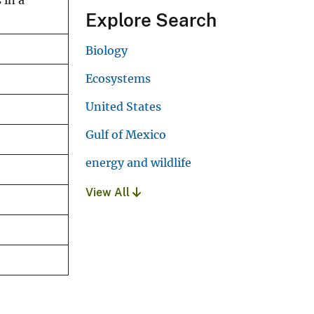
 in a
Explore Search
Biology
Ecosystems
United States
Gulf of Mexico
energy and wildlife
View All