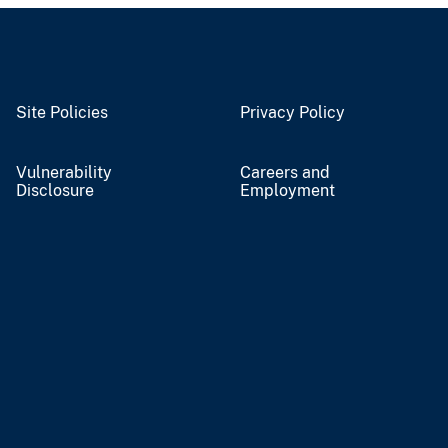
Site Policies
Privacy Policy
Vulnerability
Careers and
Disclosure
Employment