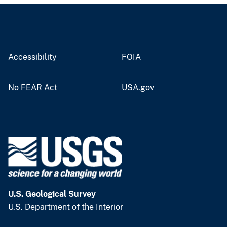
Accessibility
FOIA
No FEAR Act
USA.gov
U.S. Geological Survey
U.S. Department of the Interior