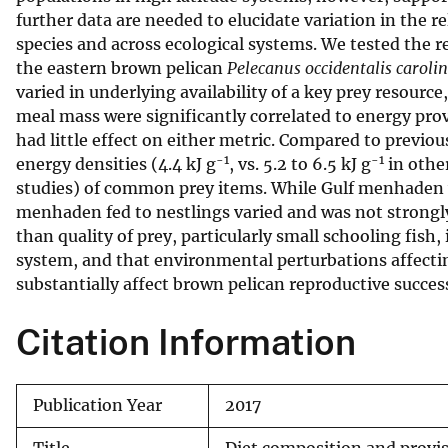
further data are needed to elucidate variation in the 
v
species and across ecological systems. We tested the re
e
the eastern brown pelican
Pelecanus occidentalis caroli
y
varied in underlying availability of a key prey resour
meal mass were significantly correlated to energy prov
had little effect on either metric. Compared to previo
-1
-1
energy densities (4.4 kJ g
, vs. 5.2 to 6.5 kJ g
in other
studies) of common prey items. While Gulf menhaden w
menhaden fed to nestlings varied and was not strongly
than quality of prey, particularly small schooling fish,
system, and that environmental perturbations affectin
substantially affect brown pelican reproductive succes
Citation Information
Publication Year
2017