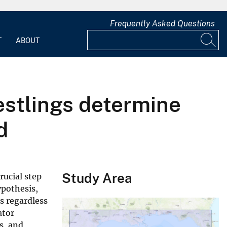
Frequently Asked Questions
T
ABOUT
estlings determine
d
Study Area
rucial step
ypothesis,
s regardless
ator
s, and