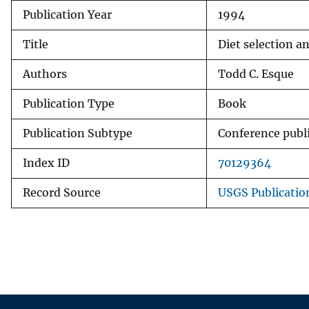
Publication Year
1994
v
e
Title
Diet selection a
y
Authors
Todd C. Esque
Publication Type
Book
Publication Subtype
Conference publ
Index ID
70129364
Record Source
USGS Publicati