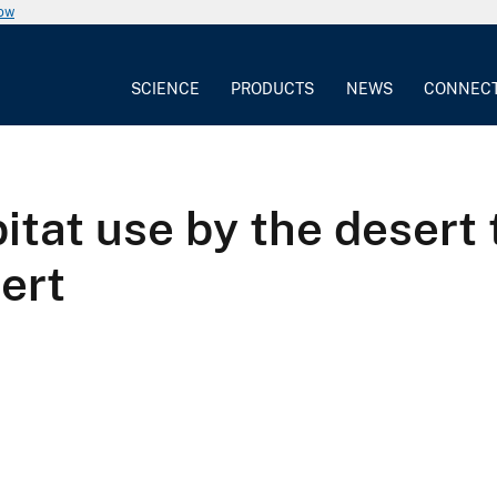
now
SCIENCE
PRODUCTS
NEWS
CONNEC
itat use by the desert 
ert