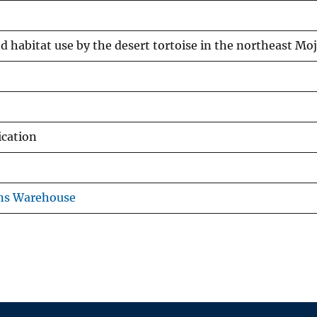
nd habitat use by the desert tortoise in the northeast Mo
ication
ons Warehouse