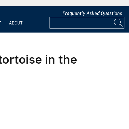
Frequently Asked Questions
T
ABOUT
tortoise in the