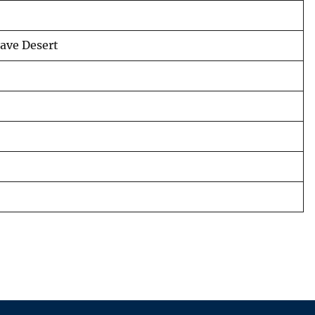
jave Desert