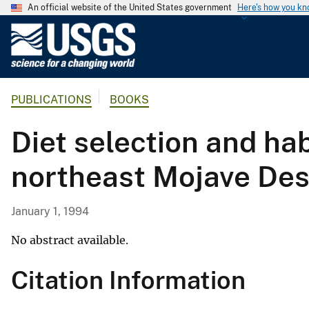
An official website of the United States government
Here's how you k
U
.
S
.
PUBLICATIONS
BOOKS
G
e
Diet selection and hab
o
l
northeast Mojave Des
o
g
i
January 1, 1994
c
a
No abstract available.
l
Citation Information
S
u
r