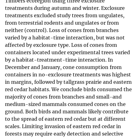
Timbers ecoregion using three exclosure
treatments during autumn and winter. Exclosure
treatments excluded study trees from ungulates,
from terrestrial rodents and ungulates or from
neither (control). Loss of cones from branches
varied by a habitat-time interaction, but was not
affected by exclosure type. Loss of cones from
containers located under experimental trees varied
by a habitat-treatment-time interaction. In
December and January, cone consumption from
containers in no-exclosure treatments was highest
in margins, followed by tallgrass prairie and eastern
red cedar habitats. We conclude birds consumed the
majority of cones from branches and small-and
medium-sized mammals consumed cones on the
ground. Both birds and mammals likely contribute
to the spread of eastern red cedar but at different
scales. Limiting invasion of eastern red cedar in
forests may require early detection and selective