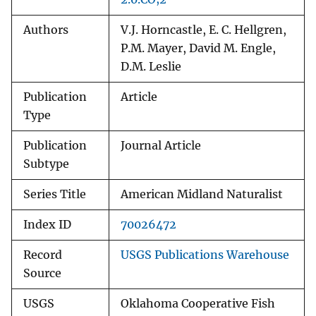
Authors
V.J. Horncastle, E. C. Hellgren,
P.M. Mayer, David M. Engle,
D.M. Leslie
Publication
Article
Type
Publication
Journal Article
Subtype
Series Title
American Midland Naturalist
Index ID
70026472
Record
USGS Publications Warehouse
Source
USGS
Oklahoma Cooperative Fish