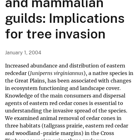
and mammalian
guilds: Implications
for tree invasion
January 1, 2004
Increased abundance and distribution of eastern
redcedar (
Juniperns virginiannus
), a native species in
the Great Plains, has been associated with changes
in ecosystem functioning and landscape cover.
Knowledge of the main consumers and dispersal
agents of eastern red cedar cones is essential to
understanding the invasive spread of the species.
We examined animal removal of cedar cones in
three habitats (tallgrass prairie, eastern red cedar
and woodland-prairie margins) in the Cross