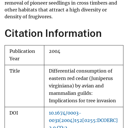
removal of pioneer seedlings in cross timbers and
other habitats that attract a high diversity or
density of frugivores.
Citation Information
Publication
2004
Year
Title
Differential consumption of
eastern red cedar (Juniperus
virginiana) by avian and
mammalian guilds:
Implications for tree invasion
DOI
10.1674/0003-
0031(2004)152[0255:DCOERC]
2.0.CO;2