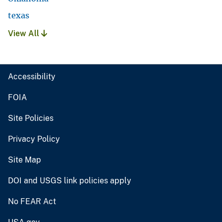
texas
View All
Accessibility
FOIA
Site Policies
Privacy Policy
Site Map
DOI and USGS link policies apply
No FEAR Act