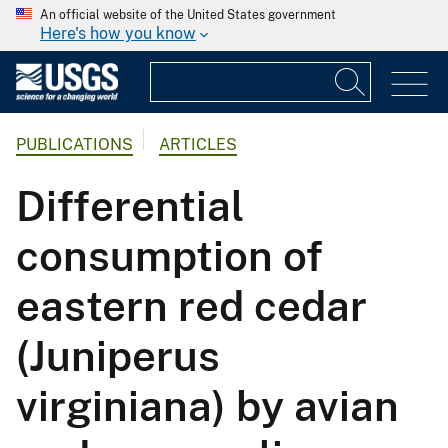
An official website of the United States government
Here's how you know
PUBLICATIONS
ARTICLES
Differential
consumption of
eastern red cedar
(Juniperus
virginiana) by avian