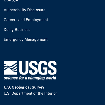
USA.gov
Vulnerability Disclosure
Careers and Employment
Doing Business
Emergency Management
U.S. Geological Survey
U.S. Department of the Interior