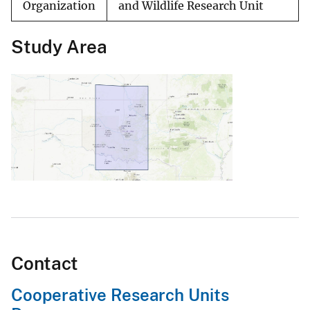
Organization
and Wildlife Research Unit
Study Area
Contact
Cooperative Research Units