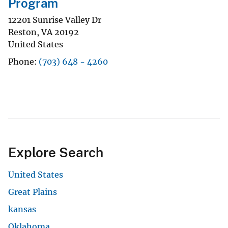
Program
12201 Sunrise Valley Dr
Reston
,
VA
20192
United States
Phone
(703) 648 - 4260
Explore Search
United States
Great Plains
kansas
Oklahoma