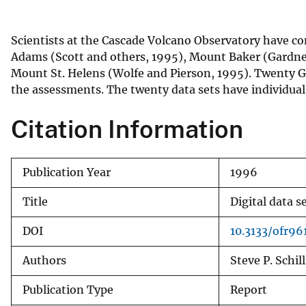
v
e
Scientists at the Cascade Volcano Observatory have co
y
Adams (Scott and others, 1995), Mount Baker (Gardner 
Mount St. Helens (Wolfe and Pierson, 1995). Twenty G
the assessments. The twenty data sets have individual
Citation Information
Publication Year
1996
Title
Digital data 
DOI
10.3133/ofr96
Authors
Steve P. Schil
Publication Type
Report