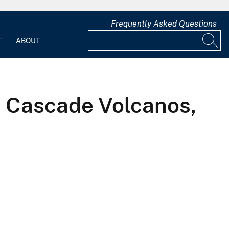
Frequently Asked Questions
T
ABOUT
ve Cascade Volcanos,