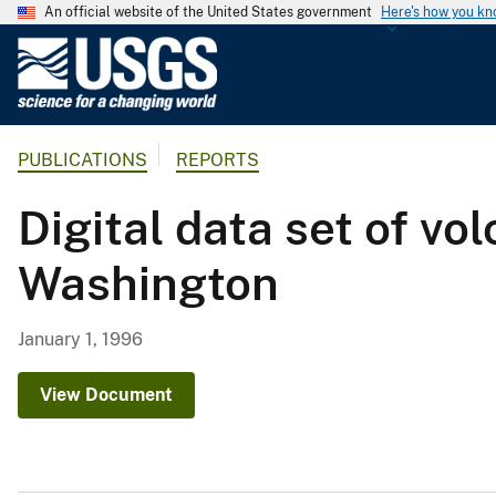
An official website of the United States government
Here's how you k
U
.
S
.
PUBLICATIONS
REPORTS
G
e
Digital data set of v
o
l
Washington
o
g
i
January 1, 1996
c
a
View Document
l
S
u
r