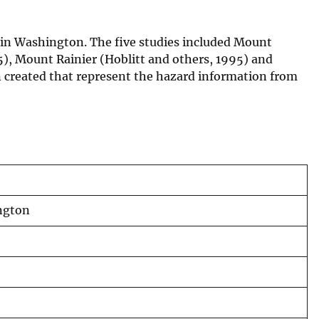
 in Washington. The five studies included Mount
5), Mount Rainier (Hoblitt and others, 1995) and
 created that represent the hazard information from
ington