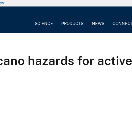
now
SCIENCE
PRODUCTS
NEWS
CONNEC
olcano hazards for acti