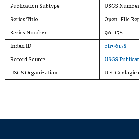
Publication Subtype
USGS Numbere
Series Title
Open-File Re
Series Number
96-178
Index ID
ofr96178
Record Source
USGS Publica
USGS Organization
U.S. Geologic