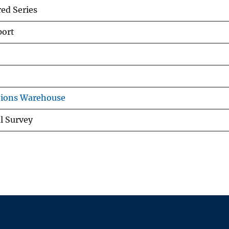
d Series
port
tions Warehouse
al Survey