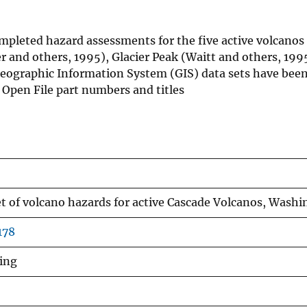
mpleted hazard assessments for the five active volcanos
and others, 1995), Glacier Peak (Waitt and others, 199
eographic Information System (GIS) data sets have been
 Open File part numbers and titles
set of volcano hazards for active Cascade Volcanos, Wash
178
ling