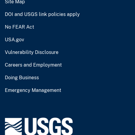
Site Map
DOI and USGS link policies apply
No FEAR Act
USA.gov
Vulnerability Disclosure
Careers and Employment
Doing Business
Emergency Management