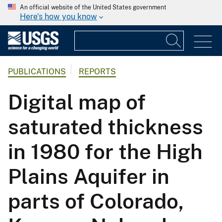
An official website of the United States government
Here's how you know
PUBLICATIONS
REPORTS
Digital map of
saturated thickness
in 1980 for the High
Plains Aquifer in
parts of Colorado,