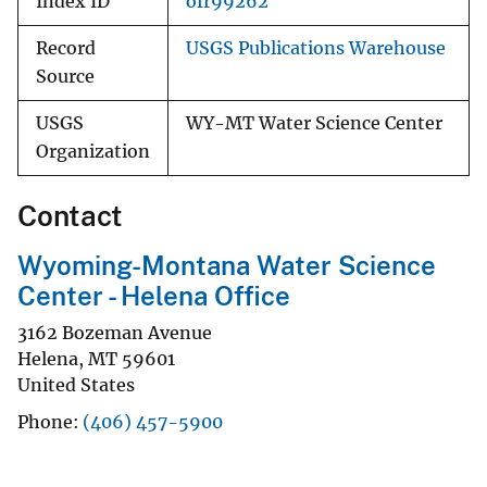
Index ID
ofr99262
Record
USGS Publications Warehouse
Source
USGS
WY-MT Water Science Center
Organization
Contact
Wyoming-Montana Water Science
Center - Helena Office
3162 Bozeman Avenue
Helena
,
MT
59601
United States
Phone
(406) 457-5900