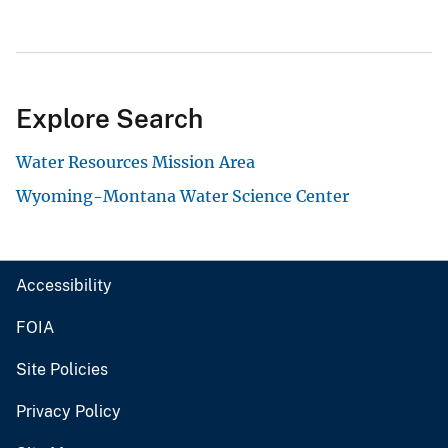
Explore Search
Water Resources Mission Area
Wyoming-Montana Water Science Center
Accessibility
FOIA
Site Policies
Privacy Policy