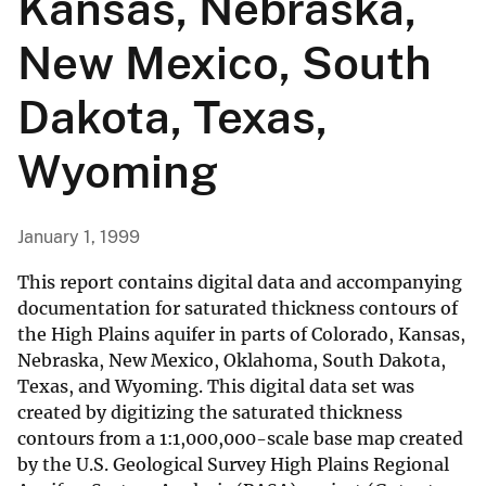
Kansas, Nebraska,
New Mexico, South
Dakota, Texas,
Wyoming
January 1, 1999
This report contains digital data and accompanying
documentation for saturated thickness contours of
the High Plains aquifer in parts of Colorado, Kansas,
Nebraska, New Mexico, Oklahoma, South Dakota,
Texas, and Wyoming. This digital data set was
created by digitizing the saturated thickness
contours from a 1:1,000,000-scale base map created
by the U.S. Geological Survey High Plains Regional