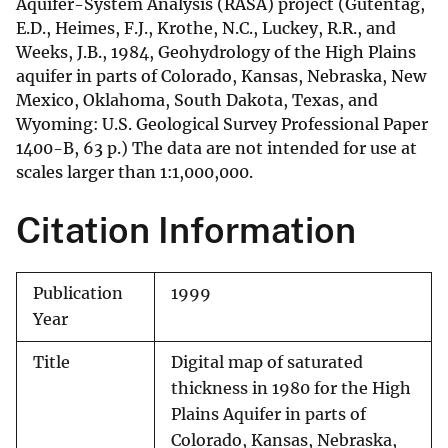
Aquifer-System Analysis (RASA) project (Gutentag,
E.D., Heimes, F.J., Krothe, N.C., Luckey, R.R., and
Weeks, J.B., 1984, Geohydrology of the High Plains
aquifer in parts of Colorado, Kansas, Nebraska, New
Mexico, Oklahoma, South Dakota, Texas, and
Wyoming: U.S. Geological Survey Professional Paper
1400-B, 63 p.) The data are not intended for use at
scales larger than 1:1,000,000.
Citation Information
Publication
1999
Year
Title
Digital map of saturated
thickness in 1980 for the High
Plains Aquifer in parts of
Colorado, Kansas, Nebraska,