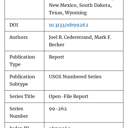
New Mexico, South Dakota,
Texas, Wyoming
DOI
10.3133/ofr99262
Authors
Joel R. Cederstrand, Mark F.
Becker
Publication
Report
Type
Publication
USGS Numbered Series
Subtype
Series Title
Open-File Report
Series
99-262
Number