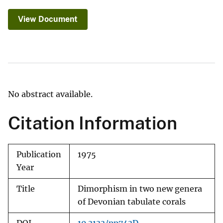
View Document
No abstract available.
Citation Information
Publication
1975
Year
Title
Dimorphism in two new genera
of Devonian tabulate corals