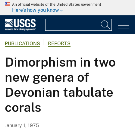
An official website of the United States government
Here's how you know
PUBLICATIONS
REPORTS
Dimorphism in two
new genera of
Devonian tabulate
corals
January 1, 1975