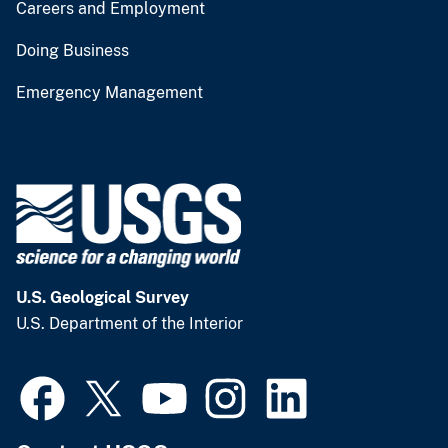
Careers and Employment
Doing Business
Emergency Management
U.S. Geological Survey
U.S. Department of the Interior