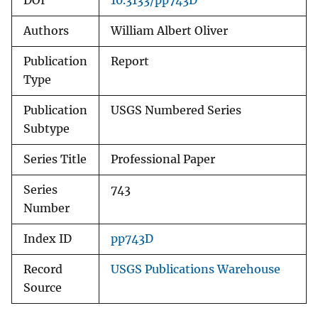
DOI
10.3133/pp743D
Authors
William Albert Oliver
Publication
Report
Type
Publication
USGS Numbered Series
Subtype
Series Title
Professional Paper
Series
743
Number
Index ID
pp743D
Record
USGS Publications Warehouse
Source