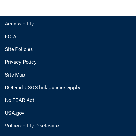
Accessibility
FOIA
Site Policies
Privacy Policy
Site Map
DOI and USGS link policies apply
No FEAR Act
USA.gov
Vulnerability Disclosure