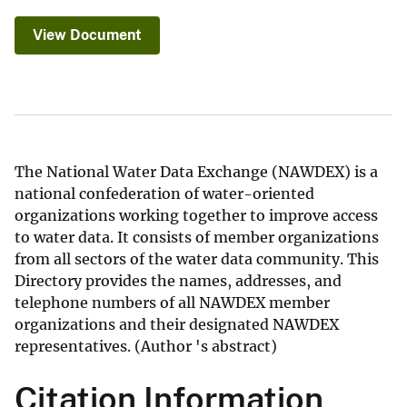
View Document
The National Water Data Exchange (NAWDEX) is a
national confederation of water-oriented
organizations working together to improve access
to water data. It consists of member organizations
from all sectors of the water data community. This
Directory provides the names, addresses, and
telephone numbers of all NAWDEX member
organizations and their designated NAWDEX
representatives. (Author 's abstract)
Citation Information