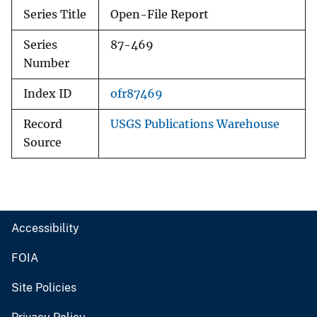
Series Title
Open-File Report
Series
87-469
Number
Index ID
ofr87469
Record
USGS Publications Warehouse
Source
Accessibility
FOIA
Site Policies