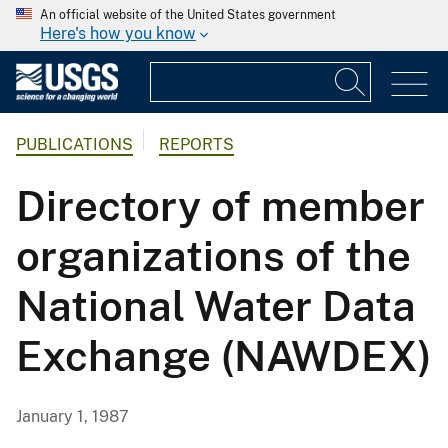
An official website of the United States government
Here's how you know
PUBLICATIONS
REPORTS
Directory of member
organizations of the
National Water Data
Exchange (NAWDEX)
January 1, 1987