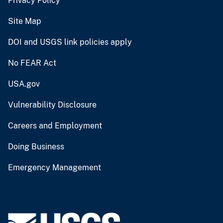
Privacy Policy
Site Map
DOI and USGS link policies apply
No FEAR Act
USA.gov
Vulnerability Disclosure
Careers and Employment
Doing Business
Emergency Management