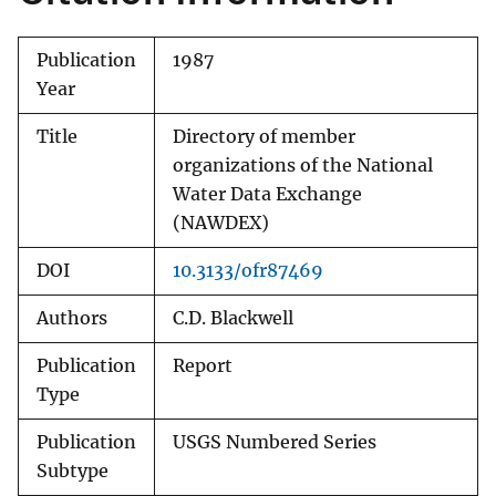
Publication
1987
Year
Title
Directory of member
organizations of the National
Water Data Exchange
(NAWDEX)
DOI
10.3133/ofr87469
Authors
C.D. Blackwell
Publication
Report
Type
Publication
USGS Numbered Series
Subtype