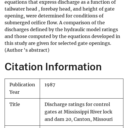
equations that express discharge as a function of
tailwater head , forebay head, and height of gate
opening, were determined for conditions of
submerged orifice flow. A comparison of the
discharges defined by the hydraulic model ratings
and those computed by the equations developed in
this study are given for selected gate openings.
(Author 's abstract)
Citation Information
Publication
1987
Year
Title
Discharge ratings for control
gates at Mississippi River lock
and dam 20, Canton, Missouri