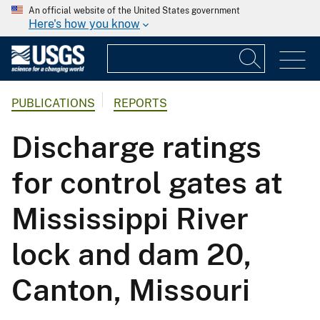
An official website of the United States government
Here's how you know
PUBLICATIONS
REPORTS
Discharge ratings
for control gates at
Mississippi River
lock and dam 20,
Canton, Missouri