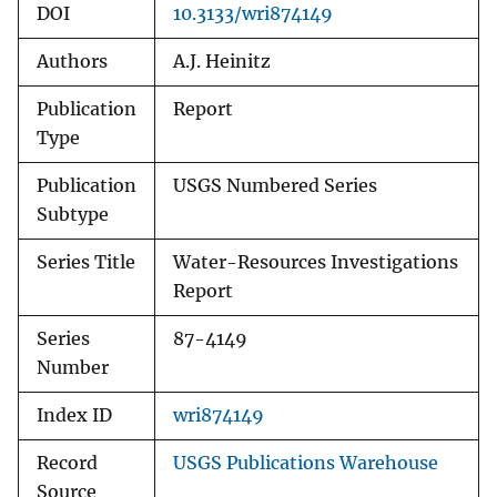
DOI
10.3133/wri874149
Authors
A.J. Heinitz
Publication
Report
Type
Publication
USGS Numbered Series
Subtype
Series Title
Water-Resources Investigations
Report
Series
87-4149
Number
Index ID
wri874149
Record
USGS Publications Warehouse
Source