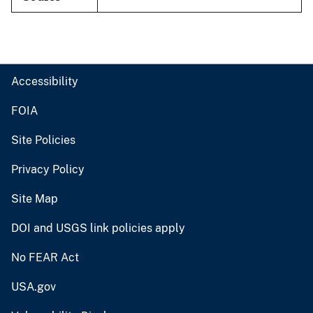
Accessibility
FOIA
Site Policies
Privacy Policy
Site Map
DOI and USGS link policies apply
No FEAR Act
USA.gov