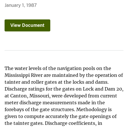
January 1, 1987
View Document
The water levels of the navigation pools on the
Mississippi River are maintained by the operation of
tainter and roller gates at the locks and dams.
Discharge ratings for the gates on Lock and Dam 20,
at Canton, Missouri, were developed from current
meter discharge measurements made in the
forebays of the gate structures. Methodology is
given to compute accurately the gate openings of
the tainter gates. Discharge coefficients, in