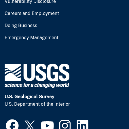
Vulnerability Disclosure
Careers and Employment
Doing Business
Emergency Management
U.S. Geological Survey
U.S. Department of the Interior