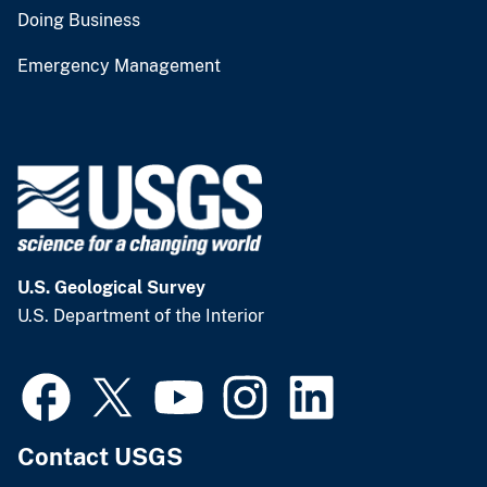
Doing Business
Emergency Management
U.S. Geological Survey
U.S. Department of the Interior
Contact USGS