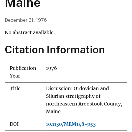
Maine
December 31, 1976
No abstract available.
Citation Information
Publication
1976
Year
Title
Discussion: Ordovician and
Silurian stratigraphy of
northeastern Aroostook County,
Maine
DOI
10.1130/MEM148-p53