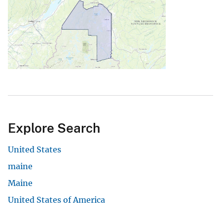
Explore Search
United States
maine
Maine
United States of America