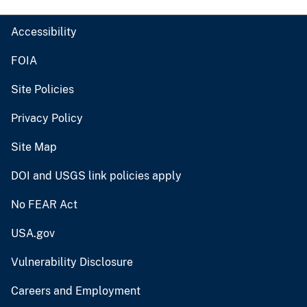
Accessibility
FOIA
Site Policies
Privacy Policy
Site Map
DOI and USGS link policies apply
No FEAR Act
USA.gov
Vulnerability Disclosure
Careers and Employment