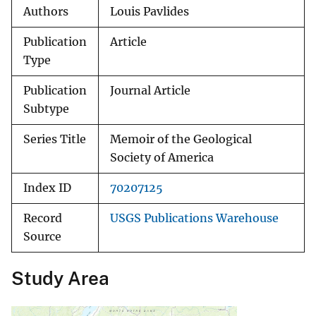
Authors
Louis Pavlides
Publication
Article
Type
Publication
Journal Article
Subtype
Series Title
Memoir of the Geological
Society of America
Index ID
70207125
Record
USGS Publications Warehouse
Source
Study Area