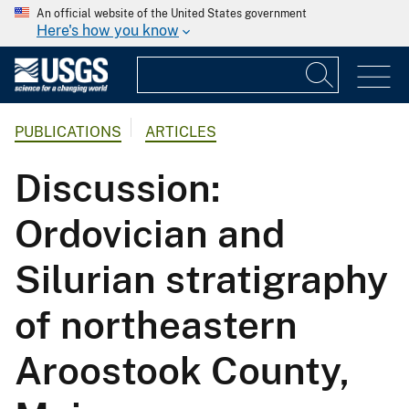
An official website of the United States government
Here's how you know
PUBLICATIONS
ARTICLES
Discussion:
Ordovician and
Silurian stratigraphy
of northeastern
Aroostook County,