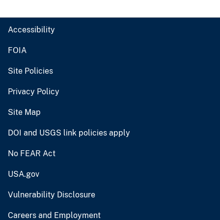
Accessibility
FOIA
Site Policies
Privacy Policy
Site Map
DOI and USGS link policies apply
No FEAR Act
USA.gov
Vulnerability Disclosure
Careers and Employment