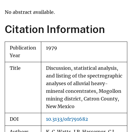
No abstract available.
Citation Information
Publication
1979
Year
Title
Discussion, statistical analysis,
and listing of the spectrographic
analyses of alluvial heavy-
mineral concentrates, Mogollon
mining district, Catron County,
New Mexico
DOI
10.3133/ofr791682
Authors
K. C. Watts, J.R. Hassemer, C.L.