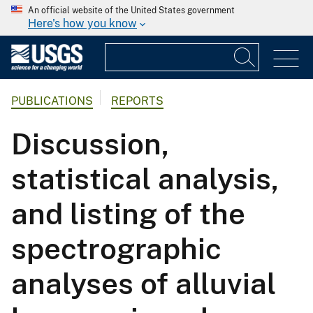
An official website of the United States government
Here's how you know
PUBLICATIONS
REPORTS
Discussion,
statistical analysis,
and listing of the
spectrographic
analyses of alluvial