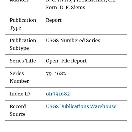
Forn, D. F. Siems
Publication
Report
Type
Publication
USGS Numbered Series
Subtype
Series Title
Open-File Report
Series
79-1682
Number
Index ID
ofr791682
Record
USGS Publications Warehouse
Source