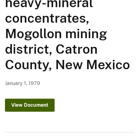
heavy-mineral
concentrates,
Mogollon mining
district, Catron
County, New Mexico
January 1, 1979
View Document