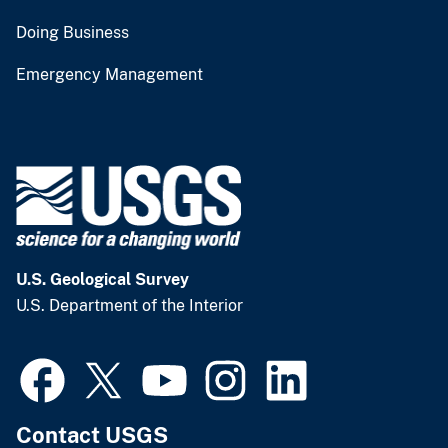
Doing Business
Emergency Management
U.S. Geological Survey
U.S. Department of the Interior
Contact USGS