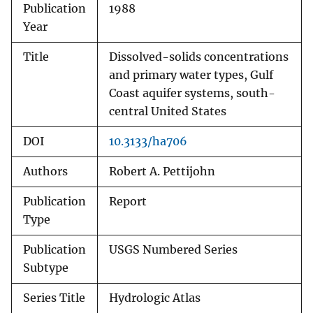
Publication
1988
Year
Title
Dissolved-solids concentrations
and primary water types, Gulf
Coast aquifer systems, south-
central United States
DOI
10.3133/ha706
Authors
Robert A. Pettijohn
Publication
Report
Type
Publication
USGS Numbered Series
Subtype
Series Title
Hydrologic Atlas