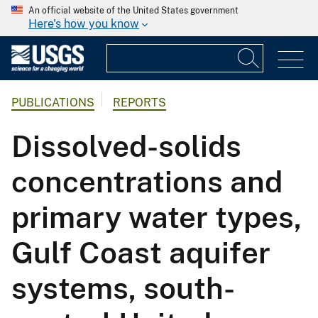
An official website of the United States government
Here's how you know
PUBLICATIONS
REPORTS
Dissolved-solids
concentrations and
primary water types,
Gulf Coast aquifer
systems, south-