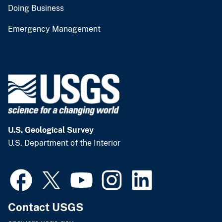
Doing Business
Emergency Management
U.S. Geological Survey
U.S. Department of the Interior
Contact USGS