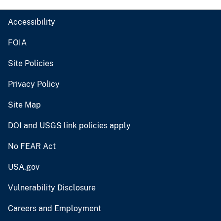
Accessibility
FOIA
Site Policies
Privacy Policy
Site Map
DOI and USGS link policies apply
No FEAR Act
USA.gov
Vulnerability Disclosure
Careers and Employment