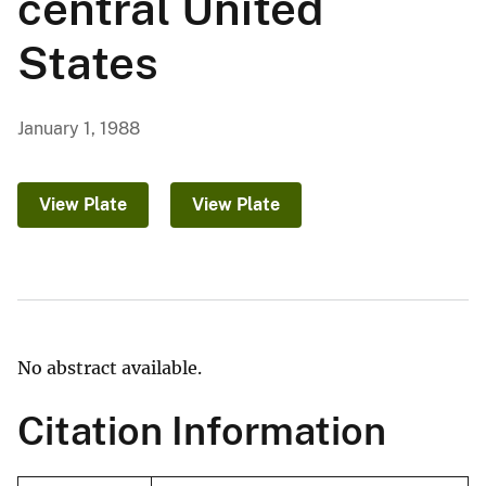
central United
States
January 1, 1988
View Plate
View Plate
No abstract available.
Citation Information