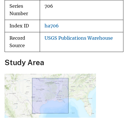
Series
706
Number
Index ID
ha706
Record
USGS Publications Warehouse
Source
Study Area