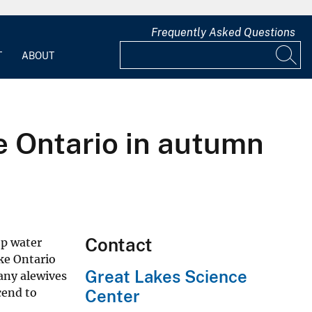
Frequently Asked Questions
T
ABOUT
e Ontario in autumn
Contact
ep water
ake Ontario
Great Lakes Science
any alewives
cend to
Center