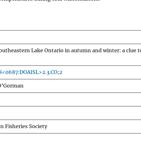
 southeastern Lake Ontario in autumn and winter: a clue t
18<0687:DOAISL>2.3.CO;2
 O’Gorman
n Fisheries Society