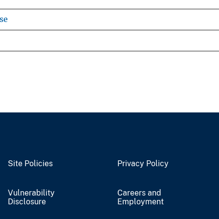
se
Site Policies
Privacy Policy
Vulnerability
Careers and
Disclosure
Employment