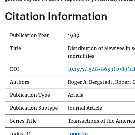
v
Citation Information
e
y
Publication Year
1989
Title
Distribution of alewives in
mortalities
DOI
10.1577/1548-8659(1989)1
Authors
Roger A. Bergstedt, Robert
Publication Type
Article
Publication Subtype
Journal Article
Series Title
Transactions of the America
Index ID
1000579