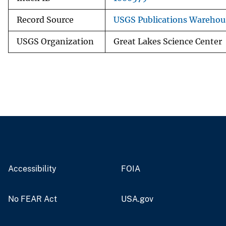
Record Source
USGS Publications Warehou
USGS Organization
Great Lakes Science Center
Accessibility
FOIA
No FEAR Act
USA.gov