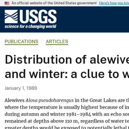
An official website of the United States government
Here's how you k
U
.
S
.
PUBLICATIONS
ARTICLES
G
e
Distribution of alewi
o
l
and winter: a clue to 
o
g
i
January 1, 1989
c
a
Alewives
Alosa pseudoharengus
in the Great Lakes are 
l
where the temperature is usually highest because of in
during autumn and winter 1981–1984 with an echo so
S
remained at depths above 110 m, regardless of water t
u
greater depths would be exposed to potentially lethal 
r