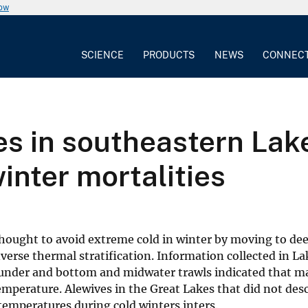
now
SCIENCE
PRODUCTS
NEWS
CONNEC
ves in southeastern Lak
winter mortalities
thought to avoid extreme cold in winter by moving to de
verse thermal stratification. Information collected in L
under and bottom and midwater trawls indicated that m
emperature. Alewives in the Great Lakes that did not des
temperatures during cold winters.inters.