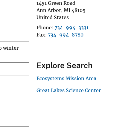
1451 Green Road
Ann Arbor
,
MI
48105
United States
Phone
734-994-3331
Fax
734-994-8780
o winter
Explore Search
Ecosystems Mission Area
Great Lakes Science Center