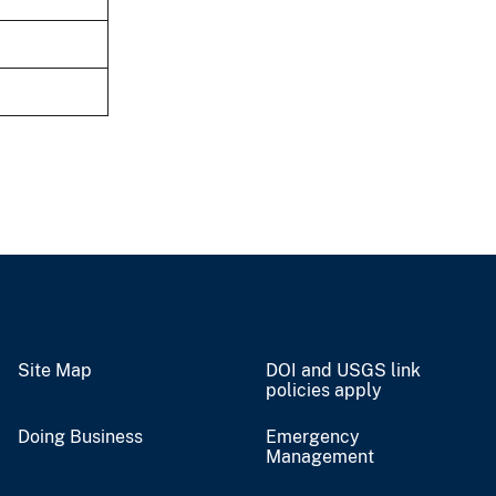
Site Map
DOI and USGS link
policies apply
Doing Business
Emergency
Management